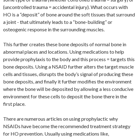
(uncontrolled trauma = accidental injury). What occurs with
HO is a “deposit” of bone around the soft tissues that surround
a joint - that ultimately leads to a “bone-building” or
osteogenic response in the surrounding muscles.
This further creates these bone deposits of normal bone in
abnormal places and locations. Using medications to help
provide prophylaxis to the body and this process = targets this
bone deposits. Using a NSAID further alters the target muscle
cells and tissues, disrupts the body’s signal of producing these
bone deposits, and finally it further modifies the environment
where the bone will be deposited by allowing a less conducive
environment for these cells to deposit the bone there in the
first place.
There are numerous articles on using prophylactic why
NSAIDs have become the recommended treatment strategy
for HO prevention. Usually using medications like,