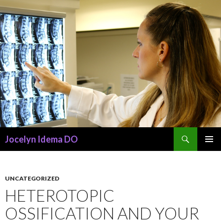
Search
Jocelyn Idema DO
SKIP
PRIMAR
TO
MENU
CONTENT
UNCATEGORIZED
HETEROTOPIC
OSSIFICATION AND YOUR