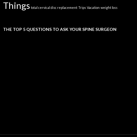
Things
total cervical disc replacement
Trips
Vacation
weight loss
THE TOP 5 QUESTIONS TO ASK YOUR SPINE SURGEON
Video
Player