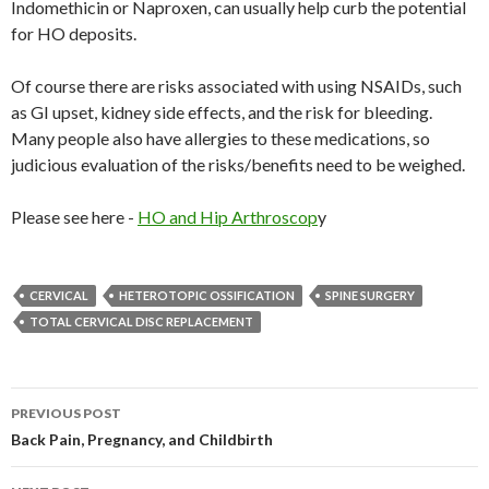
Indomethicin or Naproxen, can usually help curb the potential
for HO deposits.
Of course there are risks associated with using NSAIDs, such
as GI upset, kidney side effects, and the risk for bleeding.
Many people also have allergies to these medications, so
judicious evaluation of the risks/benefits need to be weighed.
Please see here -
HO and Hip Arthroscop
y
CERVICAL
HETEROTOPIC OSSIFICATION
SPINE SURGERY
TOTAL CERVICAL DISC REPLACEMENT
PREVIOUS POST
Post
Back Pain, Pregnancy, and Childbirth
navigation