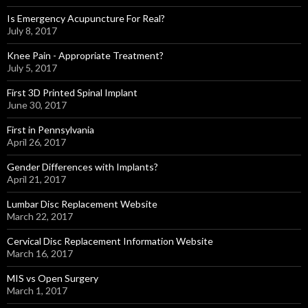
Is Emergency Acupuncture For Real?
July 8, 2017
Knee Pain - Appropriate Treatment?
July 5, 2017
First 3D Printed Spinal Implant
June 30, 2017
First in Pennsylvania
April 26, 2017
Gender Differences with Implants?
April 21, 2017
Lumbar Disc Replacement Website
March 22, 2017
Cervical Disc Replacement Information Website
March 16, 2017
MIS vs Open Surgery
March 1, 2017