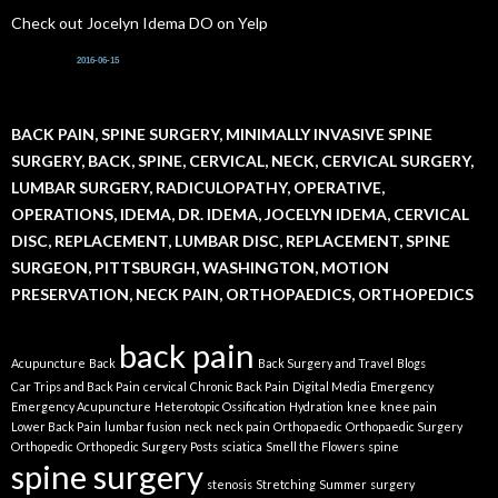
Check out Jocelyn Idema DO on Yelp
2016-06-15
BACK PAIN, SPINE SURGERY, MINIMALLY INVASIVE SPINE
SURGERY, BACK, SPINE, CERVICAL, NECK, CERVICAL SURGERY,
LUMBAR SURGERY, RADICULOPATHY, OPERATIVE,
OPERATIONS, IDEMA, DR. IDEMA, JOCELYN IDEMA, CERVICAL
DISC, REPLACEMENT, LUMBAR DISC, REPLACEMENT, SPINE
SURGEON, PITTSBURGH, WASHINGTON, MOTION
PRESERVATION, NECK PAIN, ORTHOPAEDICS, ORTHOPEDICS
back pain
Acupuncture
Back
Back Surgery and Travel
Blogs
Car Trips and Back Pain
cervical
Chronic Back Pain
Digital Media
Emergency
Emergency Acupuncture
Heterotopic Ossification
Hydration
knee
knee pain
Lower Back Pain
lumbar fusion
neck
neck pain
Orthopaedic
Orthopaedic Surgery
Orthopedic
Orthopedic Surgery
Posts
sciatica
Smell the Flowers
spine
spine surgery
stenosis
Stretching
Summer
surgery