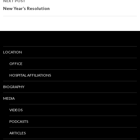
NEXT POST
New Year’s Resolution
LOCATION
OFFICE
HOSPITAL AFFILIATIONS
BIOGRAPHY
MEDIA
VIDEOS
PODCASTS
ARTICLES