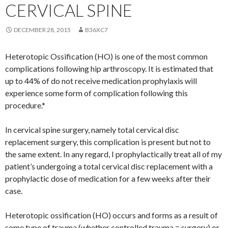
CERVICAL SPINE
DECEMBER 28, 2015
B36XC7
Heterotopic Ossification (HO) is one of the most common
complications following hip arthroscopy. It is estimated that
up to 44% of do not receive medication prophylaxis will
experience some form of complication following this
procedure.*
In cervical spine surgery, namely total cervical disc
replacement surgery, this complication is present but not to
the same extent. In any regard, I prophylactically treat all of my
patient’s undergoing a total cervical disc replacement with a
prophylactic dose of medication for a few weeks after their
case.
Heterotopic ossification (HO) occurs and forms as a result of
some type of trauma (whether controlled trauma = surgery) or