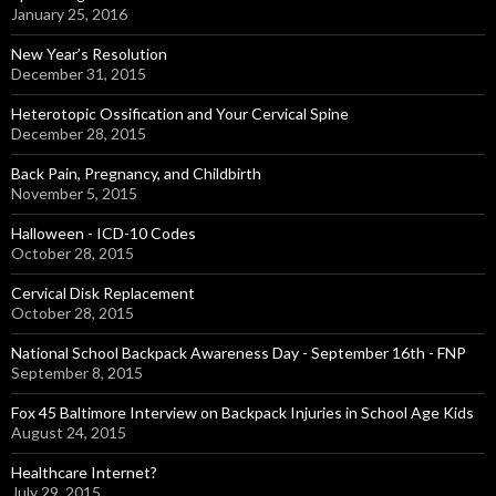
January 25, 2016
New Year’s Resolution
December 31, 2015
Heterotopic Ossification and Your Cervical Spine
December 28, 2015
Back Pain, Pregnancy, and Childbirth
November 5, 2015
Halloween - ICD-10 Codes
October 28, 2015
Cervical Disk Replacement
October 28, 2015
National School Backpack Awareness Day - September 16th - FNP
September 8, 2015
Fox 45 Baltimore Interview on Backpack Injuries in School Age Kids
August 24, 2015
Healthcare Internet?
July 29, 2015