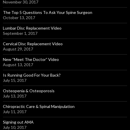
November 30, 2017
The Top 5 Questions To Ask Your Spine Surgeon
October 13, 2017
Lumbar Disc Replacement Video
September 1, 2017
Cervical Disc Replacement Video
August 29, 2017
New “Meet The Doctor” Video
August 13, 2017
Is Running Good For Your Back?
July 15, 2017
Osteopenia & Osteoporosis
July 13, 2017
Chiropractic Care & Spinal Manipulation
July 11, 2017
Signing out AMA
July 10, 2017