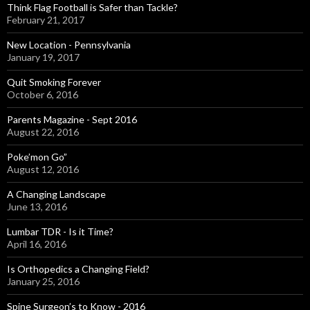
Think Flag Football is Safer than Tackle?
February 21, 2017
New Location - Pennsylvania
January 19, 2017
Quit Smoking Forever
October 6, 2016
Parents Magazine - Sept 2016
August 22, 2016
Poke’mon Go”
August 12, 2016
A Changing Landscape
June 13, 2016
Lumbar TDR - Is it Time?
April 16, 2016
Is Orthopedics a Changing Field?
January 25, 2016
Spine Surgeon’s to Know - 2016