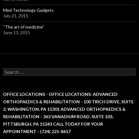
Med Technology Gadgets
July 21, 2015
“The art of medicine”
June 13, 2015
S
e
a
r
c
OFFICE LOCATIONS - OFFICE LOCATIONS: ADVANCED
h
ORTHOPAEDICS & REHABILITATION - 100 TRICH DRIVE, SUITE
f
2, WASHINGTON, PA 15301 ADVANCED ORTHOPAEDICS &
o
r
REHABILITATION - 363 VANADIUM ROAD, SUITE 103,
:
PITTSBURGH, PA 15243 CALL TODAY FOR YOUR
APPOINTMENT - (724) 225-8657