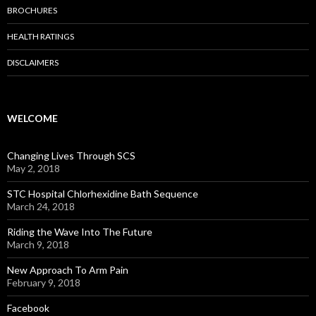
BROCHURES
HEALTH RATINGS
DISCLAIMERS
WELCOME
Changing Lives Through SCS
May 2, 2018
STC Hospital Chlorhexidine Bath Sequence
March 24, 2018
Riding the Wave Into The Future
March 9, 2018
New Approach To Arm Pain
February 9, 2018
Facebook