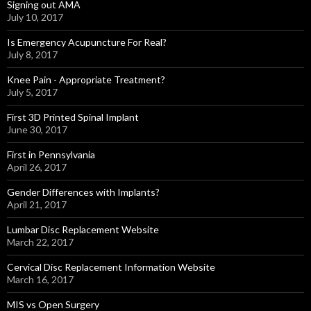
Signing out AMA
July 10, 2017
Is Emergency Acupuncture For Real?
July 8, 2017
Knee Pain - Appropriate Treatment?
July 5, 2017
First 3D Printed Spinal Implant
June 30, 2017
First in Pennsylvania
April 26, 2017
Gender Differences with Implants?
April 21, 2017
Lumbar Disc Replacement Website
March 22, 2017
Cervical Disc Replacement Information Website
March 16, 2017
MIS vs Open Surgery