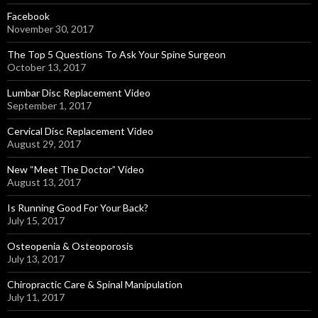
Facebook
November 30, 2017
The Top 5 Questions To Ask Your Spine Surgeon
October 13, 2017
Lumbar Disc Replacement Video
September 1, 2017
Cervical Disc Replacement Video
August 29, 2017
New “Meet The Doctor” Video
August 13, 2017
Is Running Good For Your Back?
July 15, 2017
Osteopenia & Osteoporosis
July 13, 2017
Chiropractic Care & Spinal Manipulation
July 11, 2017