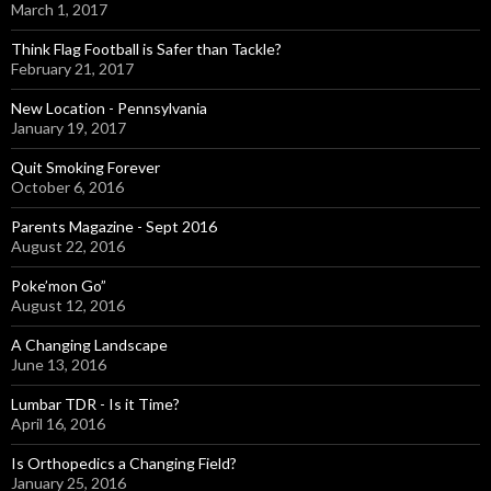
March 1, 2017
Think Flag Football is Safer than Tackle?
February 21, 2017
New Location - Pennsylvania
January 19, 2017
Quit Smoking Forever
October 6, 2016
Parents Magazine - Sept 2016
August 22, 2016
Poke’mon Go”
August 12, 2016
A Changing Landscape
June 13, 2016
Lumbar TDR - Is it Time?
April 16, 2016
Is Orthopedics a Changing Field?
January 25, 2016