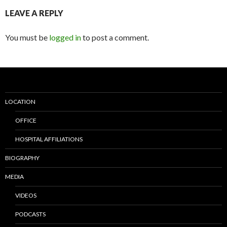
LEAVE A REPLY
You must be
logged in
to post a comment.
LOCATION
OFFICE
HOSPITAL AFFILIATIONS
BIOGRAPHY
MEDIA
VIDEOS
PODCASTS