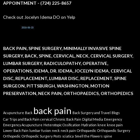
APPOINTMENT - (724) 225-8657
Check out Jocelyn Idema DO on Yelp
2016-06-15
BACK PAIN, SPINE SURGERY, MINIMALLY INVASIVE SPINE
SURGERY, BACK, SPINE, CERVICAL, NECK, CERVICAL SURGERY,
LUMBAR SURGERY, RADICULOPATHY, OPERATIVE,
OPERATIONS, IDEMA, DR. IDEMA, JOCELYN IDEMA, CERVICAL
DISC, REPLACEMENT, LUMBAR DISC, REPLACEMENT, SPINE
SURGEON, PITTSBURGH, WASHINGTON, MOTION
PRESERVATION, NECK PAIN, ORTHOPAEDICS, ORTHOPEDICS
back pain
Acupuncture
Back
Back Surgery and Travel
Blogs
Car Trips and Back Pain
cervical
Chronic Back Pain
Digital Media
Emergency
Emergency Acupuncture
Heterotopic Ossification
Hydration
knee
knee pain
Lower Back Pain
lumbar fusion
neck
neck pain
Orthopaedic
Orthopaedic Surgery
Orthopedic
Orthopedic Surgery
Posts
sciatica
Smell the Flowers
spine