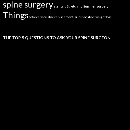
spine surgery
stenosis
Stretching
Summer
surgery
Things
total cervical disc replacement
Trips
Vacation
weight loss
THE TOP 5 QUESTIONS TO ASK YOUR SPINE SURGEON
Video
Player