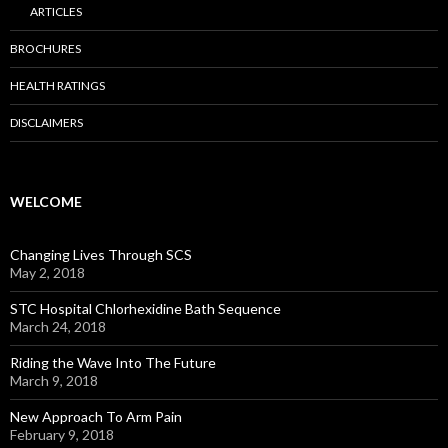
ARTICLES
BROCHURES
HEALTH RATINGS
DISCLAIMERS
WELCOME
Changing Lives Through SCS
May 2, 2018
STC Hospital Chlorhexidine Bath Sequence
March 24, 2018
Riding the Wave Into The Future
March 9, 2018
New Approach To Arm Pain
February 9, 2018