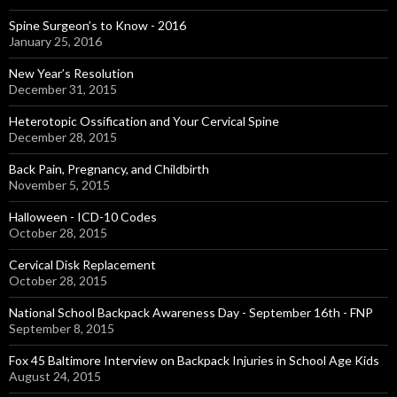
Spine Surgeon’s to Know - 2016
January 25, 2016
New Year’s Resolution
December 31, 2015
Heterotopic Ossification and Your Cervical Spine
December 28, 2015
Back Pain, Pregnancy, and Childbirth
November 5, 2015
Halloween - ICD-10 Codes
October 28, 2015
Cervical Disk Replacement
October 28, 2015
National School Backpack Awareness Day - September 16th - FNP
September 8, 2015
Fox 45 Baltimore Interview on Backpack Injuries in School Age Kids
August 24, 2015