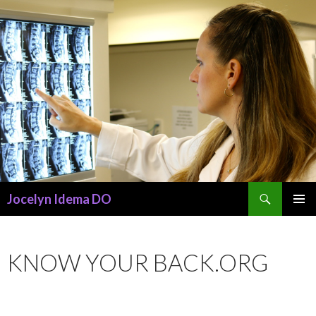
Search
Jocelyn Idema DO
SKIP
PRIMAR
TO
MENU
CONTENT
KNOW YOUR BACK.ORG