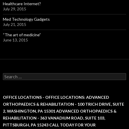
Healthcare Internet?
July 29, 2015
Med Technology Gadgets
July 21, 2015
“The art of medicine”
June 13, 2015
S
e
a
r
c
OFFICE LOCATIONS - OFFICE LOCATIONS: ADVANCED
h
ORTHOPAEDICS & REHABILITATION - 100 TRICH DRIVE, SUITE
f
2, WASHINGTON, PA 15301 ADVANCED ORTHOPAEDICS &
o
r
REHABILITATION - 363 VANADIUM ROAD, SUITE 103,
:
PITTSBURGH, PA 15243 CALL TODAY FOR YOUR