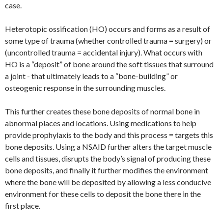
case.
Heterotopic ossification (HO) occurs and forms as a result of
some type of trauma (whether controlled trauma = surgery) or
(uncontrolled trauma = accidental injury). What occurs with
HO is a “deposit” of bone around the soft tissues that surround
a joint - that ultimately leads to a “bone-building” or
osteogenic response in the surrounding muscles.
This further creates these bone deposits of normal bone in
abnormal places and locations. Using medications to help
provide prophylaxis to the body and this process = targets this
bone deposits. Using a NSAID further alters the target muscle
cells and tissues, disrupts the body’s signal of producing these
bone deposits, and finally it further modifies the environment
where the bone will be deposited by allowing a less conducive
environment for these cells to deposit the bone there in the
first place.