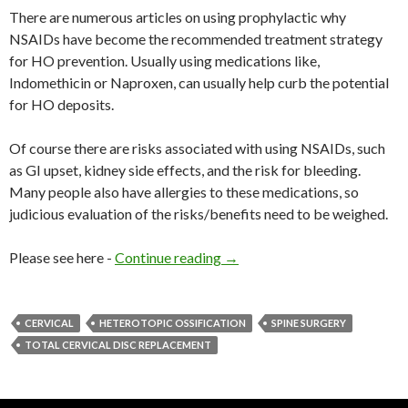
There are numerous articles on using prophylactic why
NSAIDs have become the recommended treatment strategy
for HO prevention. Usually using medications like,
Indomethicin or Naproxen, can usually help curb the potential
for HO deposits.
Of course there are risks associated with using NSAIDs, such
as GI upset, kidney side effects, and the risk for bleeding.
Many people also have allergies to these medications, so
judicious evaluation of the risks/benefits need to be weighed.
Please see here -
Continue reading
Heterotopic Ossification and
→
CERVICAL
HETEROTOPIC OSSIFICATION
SPINE SURGERY
TOTAL CERVICAL DISC REPLACEMENT