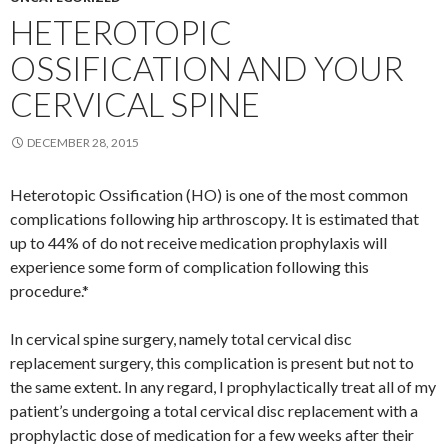
HETEROTOPIC
OSSIFICATION AND YOUR
CERVICAL SPINE
DECEMBER 28, 2015
Heterotopic Ossification (HO) is one of the most common
complications following hip arthroscopy. It is estimated that
up to 44% of do not receive medication prophylaxis will
experience some form of complication following this
procedure.*
In cervical spine surgery, namely total cervical disc
replacement surgery, this complication is present but not to
the same extent. In any regard, I prophylactically treat all of my
patient’s undergoing a total cervical disc replacement with a
prophylactic dose of medication for a few weeks after their