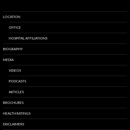
LOCATION
OFFICE
HOSPITAL AFFILIATIONS
BIOGRAPHY
MEDIA
VIDEOS
PODCASTS
ARTICLES
BROCHURES
HEALTH RATINGS
DISCLAIMERS