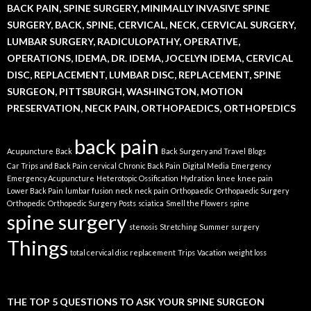
BACK PAIN, SPINE SURGERY, MINIMALLY INVASIVE SPINE
SURGERY, BACK, SPINE, CERVICAL, NECK, CERVICAL SURGERY,
LUMBAR SURGERY, RADICULOPATHY, OPERATIVE,
OPERATIONS, IDEMA, DR. IDEMA, JOCELYN IDEMA, CERVICAL
DISC, REPLACEMENT, LUMBAR DISC, REPLACEMENT, SPINE
SURGEON, PITTSBURGH, WASHINGTON, MOTION
PRESERVATION, NECK PAIN, ORTHOPAEDICS, ORTHOPEDICS
back pain
Acupuncture
Back
Back Surgery and Travel
Blogs
Car Trips and Back Pain
cervical
Chronic Back Pain
Digital Media
Emergency
Emergency Acupuncture
Heterotopic Ossification
Hydration
knee
knee pain
Lower Back Pain
lumbar fusion
neck
neck pain
Orthopaedic
Orthopaedic Surgery
Orthopedic
Orthopedic Surgery
Posts
sciatica
Smell the Flowers
spine
spine surgery
stenosis
Stretching
Summer
surgery
Things
total cervical disc replacement
Trips
Vacation
weight loss
THE TOP 5 QUESTIONS TO ASK YOUR SPINE SURGEON