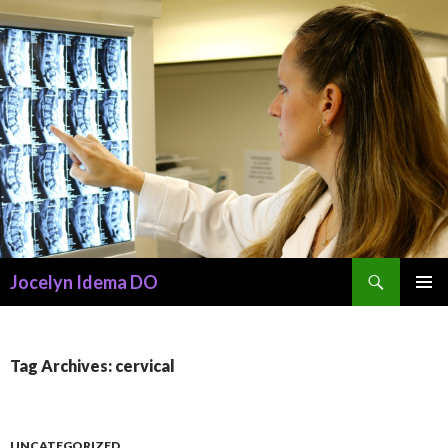
Search
Jocelyn Idema DO
SKIP
PRIMAR
TO
MENU
CONTENT
Tag Archives: cervical
UNCATEGORIZED