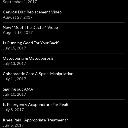
September 1, 2017
Cervical Disc Replacement Video
August 29, 2017
New “Meet The Doctor” Video
August 13, 2017
Is Running Good For Your Back?
July 15, 2017
Osteopenia & Osteoporosis
July 13, 2017
Chiropractic Care & Spinal Manipulation
July 11, 2017
Signing out AMA
July 10, 2017
Is Emergency Acupuncture For Real?
July 8, 2017
Knee Pain - Appropriate Treatment?
July 5, 2017