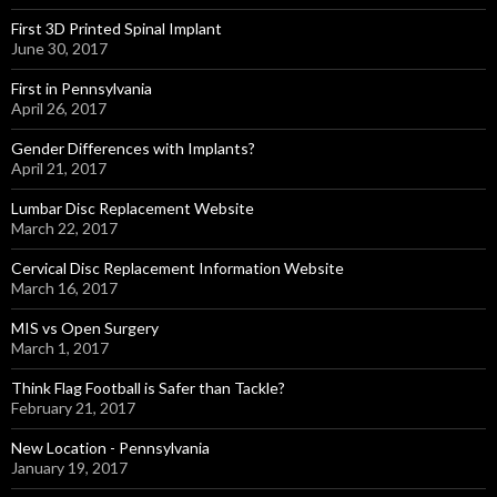
First 3D Printed Spinal Implant
June 30, 2017
First in Pennsylvania
April 26, 2017
Gender Differences with Implants?
April 21, 2017
Lumbar Disc Replacement Website
March 22, 2017
Cervical Disc Replacement Information Website
March 16, 2017
MIS vs Open Surgery
March 1, 2017
Think Flag Football is Safer than Tackle?
February 21, 2017
New Location - Pennsylvania
January 19, 2017