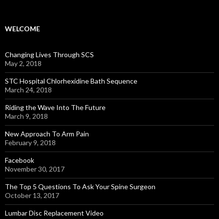
WELCOME
Changing Lives Through SCS
May 2, 2018
STC Hospital Chlorhexidine Bath Sequence
March 24, 2018
Riding the Wave Into The Future
March 9, 2018
New Approach To Arm Pain
February 9, 2018
Facebook
November 30, 2017
The Top 5 Questions To Ask Your Spine Surgeon
October 13, 2017
Lumbar Disc Replacement Video