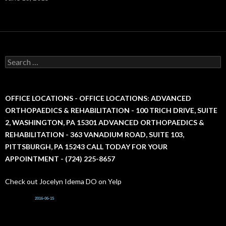
S
e
a
r
c
OFFICE LOCATIONS - OFFICE LOCATIONS: ADVANCED
h
ORTHOPAEDICS & REHABILITATION - 100 TRICH DRIVE, SUITE
f
2, WASHINGTON, PA 15301 ADVANCED ORTHOPAEDICS &
o
r
REHABILITATION - 363 VANADIUM ROAD, SUITE 103,
:
PITTSBURGH, PA 15243 CALL TODAY FOR YOUR
APPOINTMENT - (724) 225-8657
Check out Jocelyn Idema DO on Yelp
2016-06-15