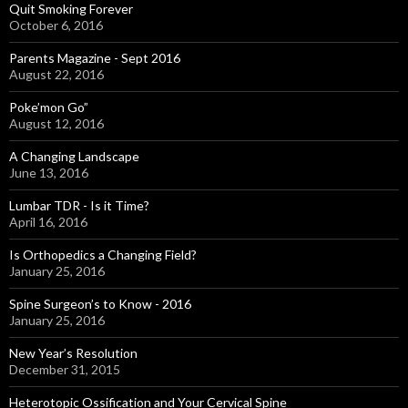
Quit Smoking Forever
October 6, 2016
Parents Magazine - Sept 2016
August 22, 2016
Poke’mon Go”
August 12, 2016
A Changing Landscape
June 13, 2016
Lumbar TDR - Is it Time?
April 16, 2016
Is Orthopedics a Changing Field?
January 25, 2016
Spine Surgeon’s to Know - 2016
January 25, 2016
New Year’s Resolution
December 31, 2015
Heterotopic Ossification and Your Cervical Spine