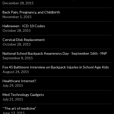
December 28, 2015
Back Pain, Pregnancy, and Childbirth
November 5, 2015
Halloween - ICD-10 Codes
October 28, 2015
Cervical Disk Replacement
October 28, 2015
National School Backpack Awareness Day - September 16th - FNP
September 8, 2015
Fox 45 Baltimore Interview on Backpack Injuries in School Age Kids
August 24, 2015
Healthcare Internet?
July 29, 2015
Med Technology Gadgets
July 21, 2015
“The art of medicine”
June 13, 2015