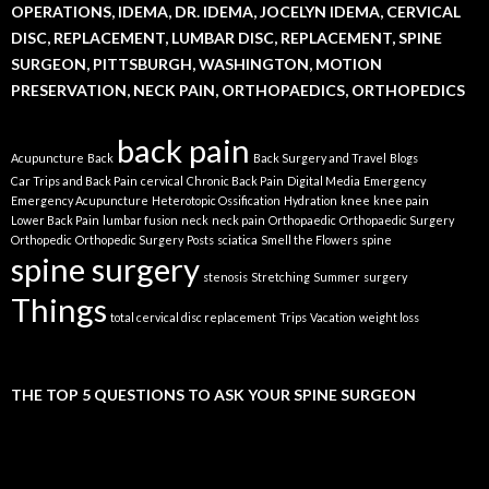
OPERATIONS, IDEMA, DR. IDEMA, JOCELYN IDEMA, CERVICAL
DISC, REPLACEMENT, LUMBAR DISC, REPLACEMENT, SPINE
SURGEON, PITTSBURGH, WASHINGTON, MOTION
PRESERVATION, NECK PAIN, ORTHOPAEDICS, ORTHOPEDICS
back pain
Acupuncture
Back
Back Surgery and Travel
Blogs
Car Trips and Back Pain
cervical
Chronic Back Pain
Digital Media
Emergency
Emergency Acupuncture
Heterotopic Ossification
Hydration
knee
knee pain
Lower Back Pain
lumbar fusion
neck
neck pain
Orthopaedic
Orthopaedic Surgery
Orthopedic
Orthopedic Surgery
Posts
sciatica
Smell the Flowers
spine
spine surgery
stenosis
Stretching
Summer
surgery
Things
total cervical disc replacement
Trips
Vacation
weight loss
THE TOP 5 QUESTIONS TO ASK YOUR SPINE SURGEON
Video
Player