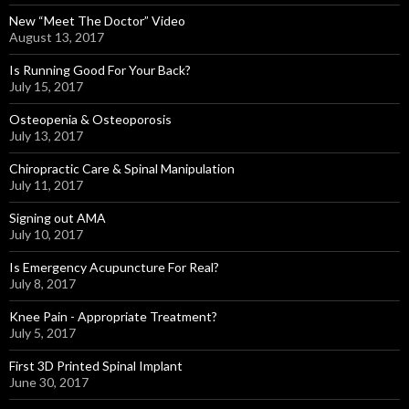
New “Meet The Doctor” Video
August 13, 2017
Is Running Good For Your Back?
July 15, 2017
Osteopenia & Osteoporosis
July 13, 2017
Chiropractic Care & Spinal Manipulation
July 11, 2017
Signing out AMA
July 10, 2017
Is Emergency Acupuncture For Real?
July 8, 2017
Knee Pain - Appropriate Treatment?
July 5, 2017
First 3D Printed Spinal Implant
June 30, 2017