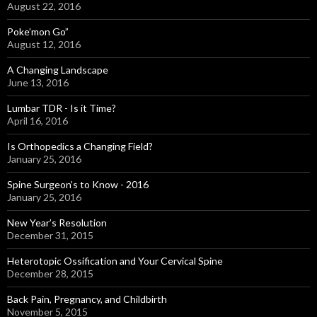
August 22, 2016
Poke’mon Go”
August 12, 2016
A Changing Landscape
June 13, 2016
Lumbar TDR - Is it Time?
April 16, 2016
Is Orthopedics a Changing Field?
January 25, 2016
Spine Surgeon’s to Know - 2016
January 25, 2016
New Year’s Resolution
December 31, 2015
Heterotopic Ossification and Your Cervical Spine
December 28, 2015
Back Pain, Pregnancy, and Childbirth
November 5, 2015