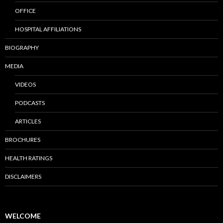
OFFICE
HOSPITAL AFFILIATIONS
BIOGRAPHY
MEDIA
VIDEOS
PODCASTS
ARTICLES
BROCHURES
HEALTH RATINGS
DISCLAIMERS
WELCOME