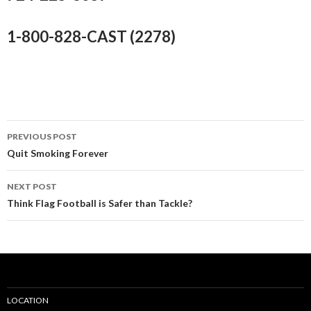
1-800-828-CAST (2278)
PREVIOUS POST
Post
Quit Smoking Forever
navigation
NEXT POST
Think Flag Football is Safer than Tackle?
LOCATION