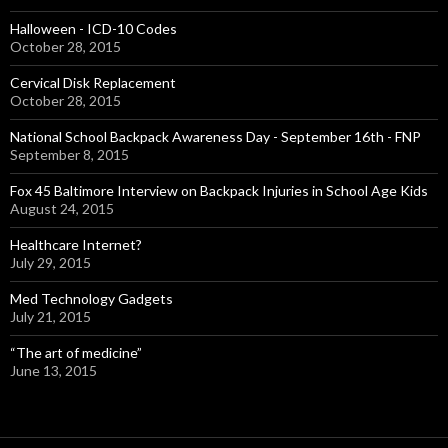
Halloween - ICD-10 Codes
October 28, 2015
Cervical Disk Replacement
October 28, 2015
National School Backpack Awareness Day - September 16th - FNP
September 8, 2015
Fox 45 Baltimore Interview on Backpack Injuries in School Age Kids
August 24, 2015
Healthcare Internet?
July 29, 2015
Med Technology Gadgets
July 21, 2015
“The art of medicine”
June 13, 2015