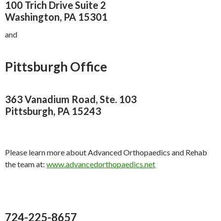
100 Trich Drive Suite 2
Washington, PA 15301
and
Pittsburgh Office
363 Vanadium Road, Ste. 103
Pittsburgh, PA 15243
Please learn more about Advanced Orthopaedics and Rehab
the team at:
www.advancedorthopaedics.net
724-225-8657