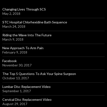
Changing Lives Through SCS
May 2, 2018
STC Hospital Chlorhexidine Bath Sequence
March 24, 2018
Riding the Wave Into The Future
March 9, 2018
New Approach To Arm Pain
February 9, 2018
Facebook
November 30, 2017
The Top 5 Questions To Ask Your Spine Surgeon
October 13, 2017
Lumbar Disc Replacement Video
September 1, 2017
Cervical Disc Replacement Video
August 29, 2017