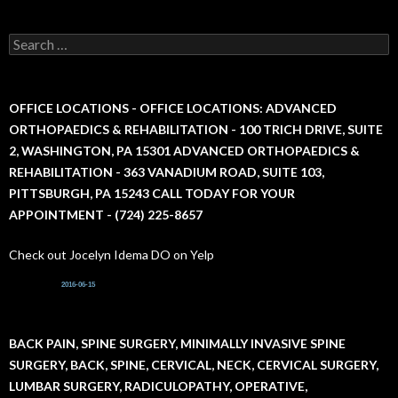
S
e
a
r
c
OFFICE LOCATIONS - OFFICE LOCATIONS: ADVANCED
h
ORTHOPAEDICS & REHABILITATION - 100 TRICH DRIVE, SUITE
f
2, WASHINGTON, PA 15301 ADVANCED ORTHOPAEDICS &
o
r
REHABILITATION - 363 VANADIUM ROAD, SUITE 103,
:
PITTSBURGH, PA 15243 CALL TODAY FOR YOUR
APPOINTMENT - (724) 225-8657
Check out Jocelyn Idema DO on Yelp
2016-06-15
BACK PAIN, SPINE SURGERY, MINIMALLY INVASIVE SPINE
SURGERY, BACK, SPINE, CERVICAL, NECK, CERVICAL SURGERY,
LUMBAR SURGERY, RADICULOPATHY, OPERATIVE,