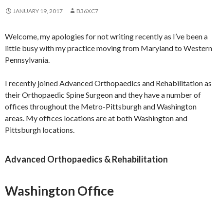
JANUARY 19, 2017
B36XC7
Welcome, my apologies for not writing recently as I’ve been a
little busy with my practice moving from Maryland to Western
Pennsylvania.
I recently joined Advanced Orthopaedics and Rehabilitation as
their Orthopaedic Spine Surgeon and they have a number of
offices throughout the Metro-Pittsburgh and Washington
areas. My offices locations are at both Washington and
Pittsburgh locations.
Advanced Orthopaedics & Rehabilitation
Washington Office