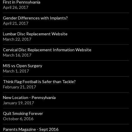
First in Pennsylvania
April 26, 2017
Gender Differences with Implants?
April 21, 2017
Lumbar Disc Replacement Website
March 22, 2017
Cervical Disc Replacement Information Website
March 16, 2017
MIS vs Open Surgery
March 1, 2017
Think Flag Football is Safer than Tackle?
February 21, 2017
New Location - Pennsylvania
January 19, 2017
Quit Smoking Forever
October 6, 2016
Parents Magazine - Sept 2016