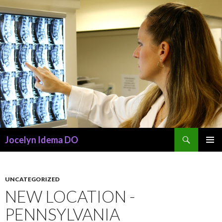
Search
Jocelyn Idema DO
SKIP
PRIMAR
TO
MENU
CONTENT
UNCATEGORIZED
NEW LOCATION -
PENNSYLVANIA