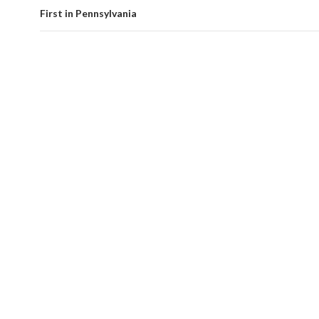
First in Pennsylvania