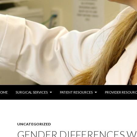
 TO CONTENT
COME
SURGICAL SERVICES
PATIENT RESOURCES
PROVIDER RESOURC
UNCATEGORIZED
GENDER DIFFERENCES W