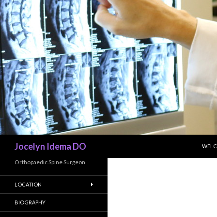
SKIP
Search
Jocelyn Idema DO
WEL
Orthopaedic Spine Surgeon
LOCATION
BIOGRAPHY