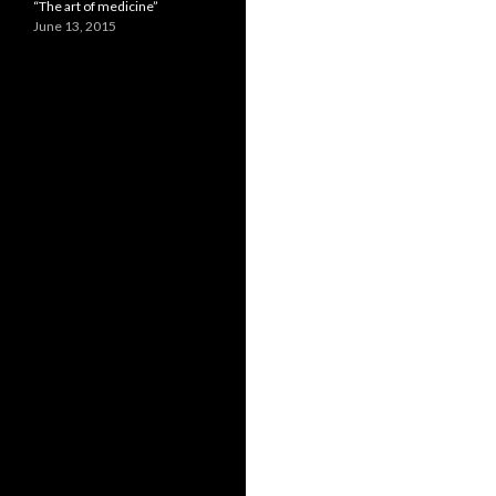
“The art of medicine”
June 13, 2015