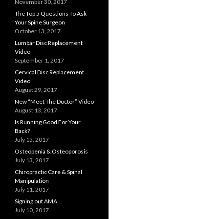
November 30, 2017
The Top 5 Questions To Ask
Your Spine Surgeon
October 13, 2017
Lumbar Disc Replacement
Video
September 1, 2017
Cervical Disc Replacement
Video
August 29, 2017
New “Meet The Doctor” Video
August 13, 2017
Is Running Good For Your
Back?
July 15, 2017
Osteopenia & Osteoporosis
July 13, 2017
Chiropractic Care & Spinal
Manipulation
July 11, 2017
Signing out AMA
July 10, 2017