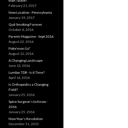
than Tackle?
February 21, 2017
New Location - Pennsylvania
January 19, 2017
Quit Smoking Forever
October 6, 2016
Parents Magazine - Sept 2016
August 22, 2016
Poke’mon Go”
August 12, 2016
A Changing Landscape
June 13, 2016
Lumbar TDR - Is it Time?
April 16, 2016
Is Orthopedics a Changing
Field?
January 25, 2016
Spine Surgeon’s to Know -
2016
January 25, 2016
New Year’s Resolution
December 31, 2015