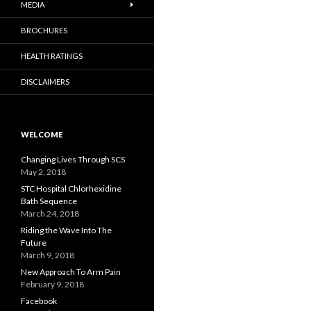
MEDIA
BROCHURES
HEALTH RATINGS
DISCLAIMERS
WELCOME
Changing Lives Through SCS
May 2, 2018
STC Hospital Chlorhexidine
Bath Sequence
March 24, 2018
Riding the Wave Into The
Future
March 9, 2018
New Approach To Arm Pain
February 9, 2018
Facebook