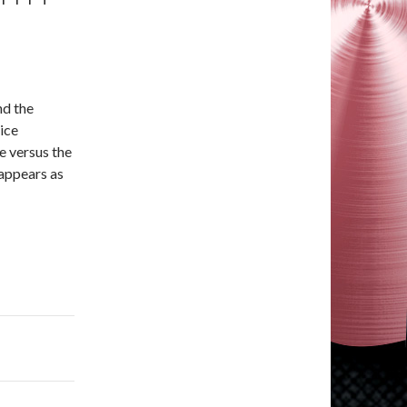
nd the
ice
e versus the
 appears as