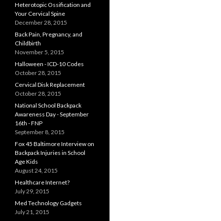
Heterotopic Ossification and
Your Cervical Spine
December 28, 2015
Back Pain, Pregnancy, and
Childbirth
November 5, 2015
Halloween - ICD-10 Codes
October 28, 2015
Cervical Disk Replacement
October 28, 2015
National School Backpack
Awareness Day - September
16th - FNP
September 8, 2015
Fox 45 Baltimore Interview on
Backpack Injuries in School
Age Kids
August 24, 2015
Healthcare Internet?
July 29, 2015
Med Technology Gadgets
July 21, 2015