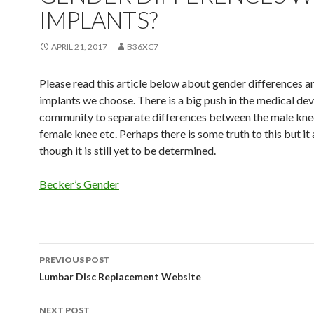
IMPLANTS?
APRIL 21, 2017
B36XC7
Please read this article below about gender differences a
implants we choose. There is a big push in the medical dev
community to separate differences between the male kne
female knee etc. Perhaps there is some truth to this but it
though it is still yet to be determined.
Becker’s Gender
PREVIOUS POST
Post
Lumbar Disc Replacement Website
navigation
NEXT POST