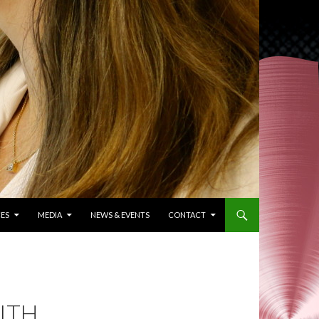
ES
MEDIA
NEWS & EVENTS
CONTACT
ITH