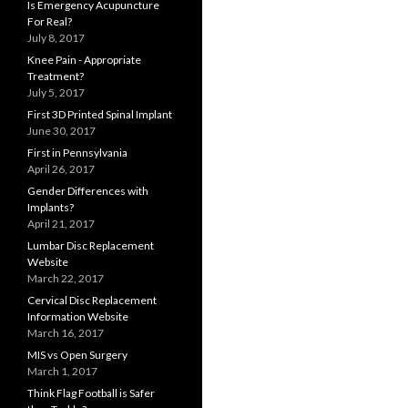
Is Emergency Acupuncture
For Real?
July 8, 2017
Knee Pain - Appropriate
Treatment?
July 5, 2017
First 3D Printed Spinal Implant
June 30, 2017
First in Pennsylvania
April 26, 2017
Gender Differences with
Implants?
April 21, 2017
Lumbar Disc Replacement
Website
March 22, 2017
Cervical Disc Replacement
Information Website
March 16, 2017
MIS vs Open Surgery
March 1, 2017
Think Flag Football is Safer