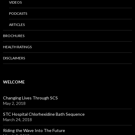
VIDEOS
PODCASTS
ARTICLES
BROCHURES
HEALTH RATINGS
DISCLAIMERS
WELCOME
Changing Lives Through SCS
May 2, 2018
STC Hospital Chlorhexidine Bath Sequence
March 24, 2018
Riding the Wave Into The Future