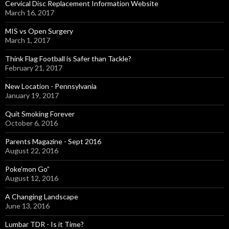
Cervical Disc Replacement Information Website
March 16, 2017
MIS vs Open Surgery
March 1, 2017
Think Flag Football is Safer than Tackle?
February 21, 2017
New Location - Pennsylvania
January 19, 2017
Quit Smoking Forever
October 6, 2016
Parents Magazine - Sept 2016
August 22, 2016
Poke’mon Go”
August 12, 2016
A Changing Landscape
June 13, 2016
Lumbar TDR - Is it Time?