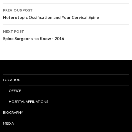
PREVIOUS POST
Post
Heterotopic Ossification and Your Cervical Spine
navigation
NEXT POST
Spine Surgeon’s to Know - 2016
LOCATION
OFFICE
HOSPITAL AFFILIATIONS
BIOGRAPHY
MEDIA