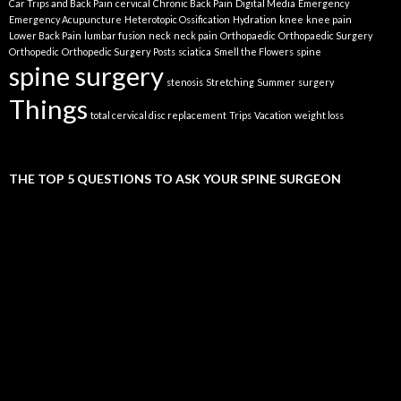
Car Trips and Back Pain
cervical
Chronic Back Pain
Digital Media
Emergency
Emergency Acupuncture
Heterotopic Ossification
Hydration
knee
knee pain
Lower Back Pain
lumbar fusion
neck
neck pain
Orthopaedic
Orthopaedic Surgery
Orthopedic
Orthopedic Surgery
Posts
sciatica
Smell the Flowers
spine
spine surgery
stenosis
Stretching
Summer
surgery
Things
total cervical disc replacement
Trips
Vacation
weight loss
THE TOP 5 QUESTIONS TO ASK YOUR SPINE SURGEON
Video
Player