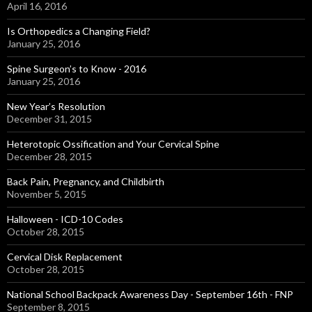
April 16, 2016
Is Orthopedics a Changing Field?
January 25, 2016
Spine Surgeon’s to Know - 2016
January 25, 2016
New Year’s Resolution
December 31, 2015
Heterotopic Ossification and Your Cervical Spine
December 28, 2015
Back Pain, Pregnancy, and Childbirth
November 5, 2015
Halloween - ICD-10 Codes
October 28, 2015
Cervical Disk Replacement
October 28, 2015
National School Backpack Awareness Day - September 16th - FNP
September 8, 2015