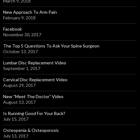
March 9, 2018
New Approach To Arm Pain
February 9, 2018
Facebook
November 30, 2017
The Top 5 Questions To Ask Your Spine Surgeon
October 13, 2017
Lumbar Disc Replacement Video
September 1, 2017
Cervical Disc Replacement Video
August 29, 2017
New “Meet The Doctor” Video
August 13, 2017
Is Running Good For Your Back?
July 15, 2017
Osteopenia & Osteoporosis
July 13, 2017