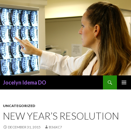
Search
Jocelyn Idema DO
SKIP
PRIMAR
TO
MENU
CONTENT
UNCATEGORIZED
NEW YEAR’S RESOLUTION
DECEMBER 31, 2015
B36XC7