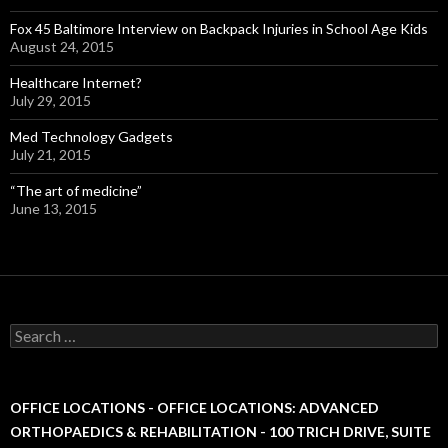
Fox 45 Baltimore Interview on Backpack Injuries in School Age Kids
August 24, 2015
Healthcare Internet?
July 29, 2015
Med Technology Gadgets
July 21, 2015
“The art of medicine”
June 13, 2015
S
e
a
r
c
OFFICE LOCATIONS - OFFICE LOCATIONS: ADVANCED
h
ORTHOPAEDICS & REHABILITATION - 100 TRICH DRIVE, SUITE
f