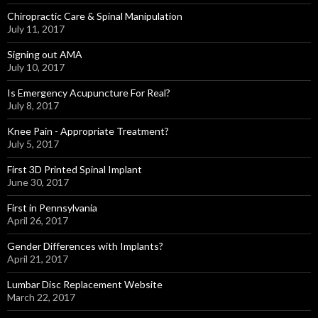
Chiropractic Care & Spinal Manipulation
July 11, 2017
Signing out AMA
July 10, 2017
Is Emergency Acupuncture For Real?
July 8, 2017
Knee Pain - Appropriate Treatment?
July 5, 2017
First 3D Printed Spinal Implant
June 30, 2017
First in Pennsylvania
April 26, 2017
Gender Differences with Implants?
April 21, 2017
Lumbar Disc Replacement Website
March 22, 2017