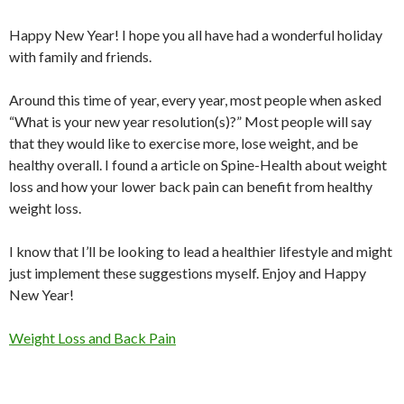
Happy New Year! I hope you all have had a wonderful holiday
with family and friends.
Around this time of year, every year, most people when asked
“What is your new year resolution(s)?” Most people will say
that they would like to exercise more, lose weight, and be
healthy overall. I found a article on Spine-Health about weight
loss and how your lower back pain can benefit from healthy
weight loss.
I know that I’ll be looking to lead a healthier lifestyle and might
just implement these suggestions myself. Enjoy and Happy
New Year!
Weight Loss and Back Pain