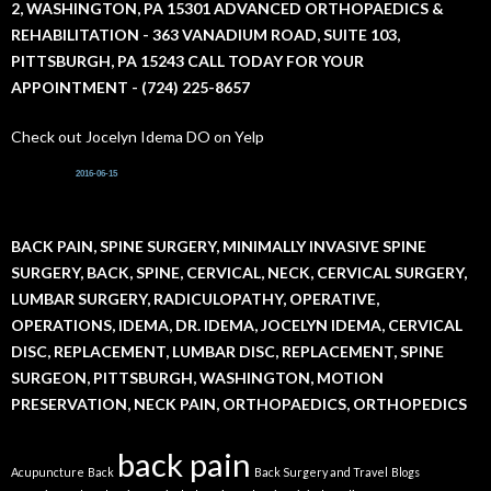
2, WASHINGTON, PA 15301 ADVANCED ORTHOPAEDICS &
o
r
REHABILITATION - 363 VANADIUM ROAD, SUITE 103,
:
PITTSBURGH, PA 15243 CALL TODAY FOR YOUR
APPOINTMENT - (724) 225-8657
Check out Jocelyn Idema DO on Yelp
2016-06-15
BACK PAIN, SPINE SURGERY, MINIMALLY INVASIVE SPINE
SURGERY, BACK, SPINE, CERVICAL, NECK, CERVICAL SURGERY,
LUMBAR SURGERY, RADICULOPATHY, OPERATIVE,
OPERATIONS, IDEMA, DR. IDEMA, JOCELYN IDEMA, CERVICAL
DISC, REPLACEMENT, LUMBAR DISC, REPLACEMENT, SPINE
SURGEON, PITTSBURGH, WASHINGTON, MOTION
PRESERVATION, NECK PAIN, ORTHOPAEDICS, ORTHOPEDICS
back pain
Acupuncture
Back
Back Surgery and Travel
Blogs