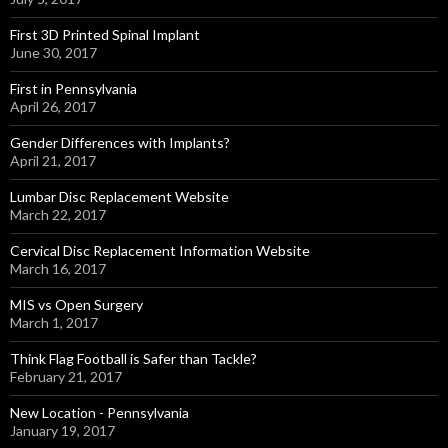
First 3D Printed Spinal Implant
June 30, 2017
First in Pennsylvania
April 26, 2017
Gender Differences with Implants?
April 21, 2017
Lumbar Disc Replacement Website
March 22, 2017
Cervical Disc Replacement Information Website
March 16, 2017
MIS vs Open Surgery
March 1, 2017
Think Flag Football is Safer than Tackle?
February 21, 2017
New Location - Pennsylvania
January 19, 2017