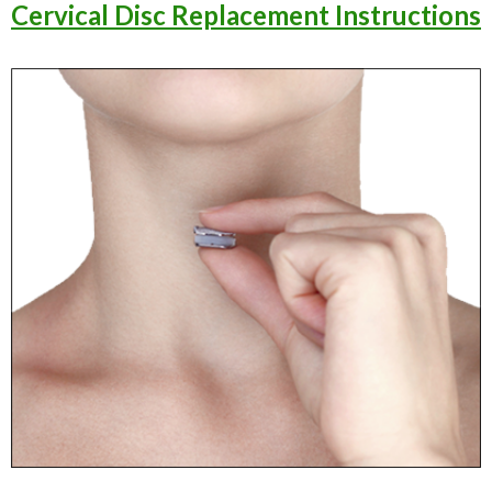
Cervical Disc Replacement Instructions