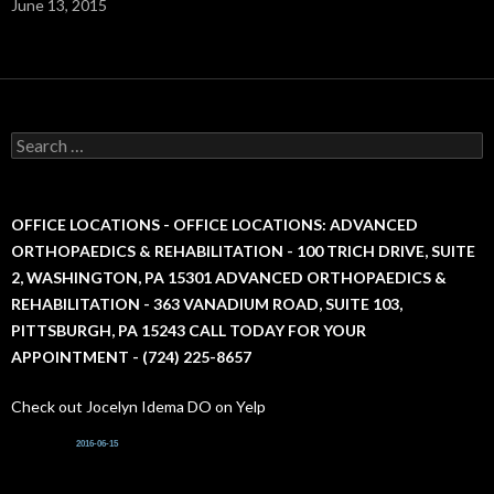
June 13, 2015
S
e
a
r
c
OFFICE LOCATIONS - OFFICE LOCATIONS: ADVANCED
h
ORTHOPAEDICS & REHABILITATION - 100 TRICH DRIVE, SUITE
f
2, WASHINGTON, PA 15301 ADVANCED ORTHOPAEDICS &
o
r
REHABILITATION - 363 VANADIUM ROAD, SUITE 103,
:
PITTSBURGH, PA 15243 CALL TODAY FOR YOUR
APPOINTMENT - (724) 225-8657
Check out Jocelyn Idema DO on Yelp
2016-06-15