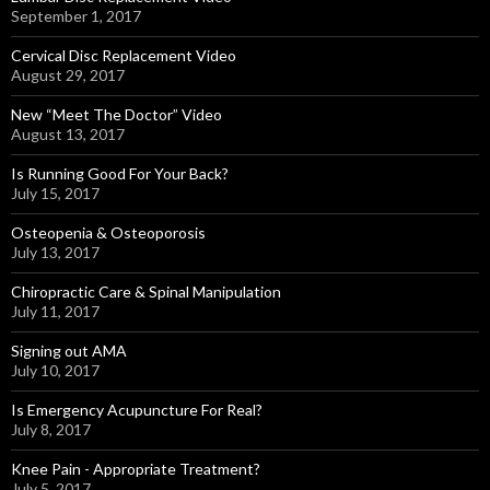
September 1, 2017
Cervical Disc Replacement Video
August 29, 2017
New “Meet The Doctor” Video
August 13, 2017
Is Running Good For Your Back?
July 15, 2017
Osteopenia & Osteoporosis
July 13, 2017
Chiropractic Care & Spinal Manipulation
July 11, 2017
Signing out AMA
July 10, 2017
Is Emergency Acupuncture For Real?
July 8, 2017
Knee Pain - Appropriate Treatment?
July 5, 2017