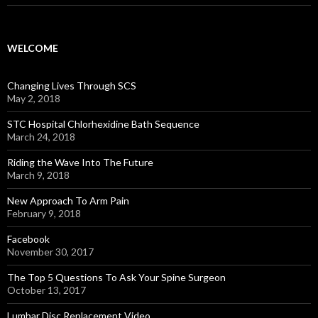
WELCOME
Changing Lives Through SCS
May 2, 2018
STC Hospital Chlorhexidine Bath Sequence
March 24, 2018
Riding the Wave Into The Future
March 9, 2018
New Approach To Arm Pain
February 9, 2018
Facebook
November 30, 2017
The Top 5 Questions To Ask Your Spine Surgeon
October 13, 2017
Lumbar Disc Replacement Video