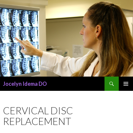
Search
Jocelyn Idema DO
SKIP
PRIMAR
TO
MENU
CONTENT
CERVICAL DISC
REPLACEMENT