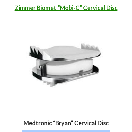
Zimmer Biomet “Mobi-C” Cervical Disc
Medtronic “Bryan” Cervical Disc