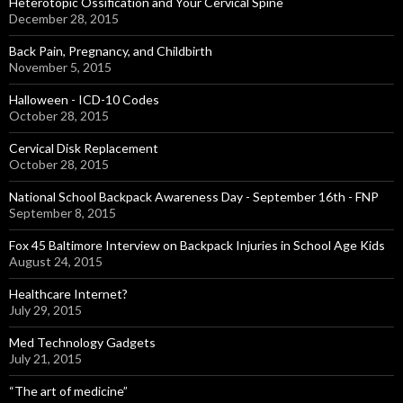
Heterotopic Ossification and Your Cervical Spine
December 28, 2015
Back Pain, Pregnancy, and Childbirth
November 5, 2015
Halloween - ICD-10 Codes
October 28, 2015
Cervical Disk Replacement
October 28, 2015
National School Backpack Awareness Day - September 16th - FNP
September 8, 2015
Fox 45 Baltimore Interview on Backpack Injuries in School Age Kids
August 24, 2015
Healthcare Internet?
July 29, 2015
Med Technology Gadgets
July 21, 2015
“The art of medicine”