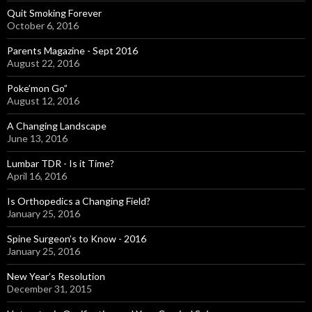
Quit Smoking Forever
October 6, 2016
Parents Magazine - Sept 2016
August 22, 2016
Poke’mon Go”
August 12, 2016
A Changing Landscape
June 13, 2016
Lumbar TDR - Is it Time?
April 16, 2016
Is Orthopedics a Changing Field?
January 25, 2016
Spine Surgeon’s to Know - 2016
January 25, 2016
New Year’s Resolution
December 31, 2015