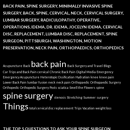
BACK PAIN, SPINE SURGERY, MINIMALLY INVASIVE SPINE
SURGERY, BACK, SPINE, CERVICAL, NECK, CERVICAL SURGERY,
LUMBAR SURGERY, RADICULOPATHY, OPERATIVE,
OPERATIONS, IDEMA, DR. IDEMA, JOCELYN IDEMA, CERVICAL
DISC, REPLACEMENT, LUMBAR DISC, REPLACEMENT, SPINE
SURGEON, PITTSBURGH, WASHINGTON, MOTION
PRESERVATION, NECK PAIN, ORTHOPAEDICS, ORTHOPEDICS
back pain
Acupuncture
Back
Back Surgery and Travel
Blogs
Car Trips and Back Pain
cervical
Chronic Back Pain
Digital Media
Emergency
Emergency Acupuncture
Heterotopic Ossification
Hydration
knee
knee pain
Lower Back Pain
lumbar fusion
neck
neck pain
Orthopaedic
Orthopaedic Surgery
Orthopedic
Orthopedic Surgery
Posts
sciatica
Smell the Flowers
spine
spine surgery
stenosis
Stretching
Summer
surgery
Things
total cervical disc replacement
Trips
Vacation
weight loss
THE TOP 5 QUESTIONS TO ASK YOUR SPINE SURGEON