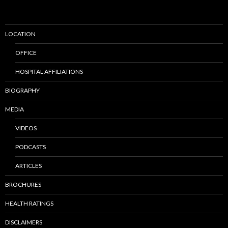
LOCATION
OFFICE
HOSPITAL AFFILIATIONS
BIOGRAPHY
MEDIA
VIDEOS
PODCASTS
ARTICLES
BROCHURES
HEALTH RATINGS
DISCLAIMERS