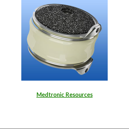
Medtronic Resources