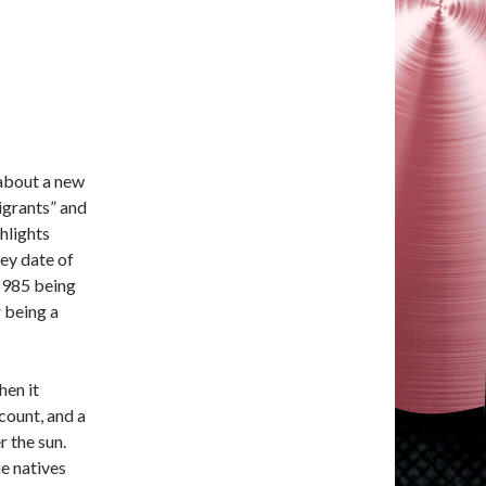
e about a new
igrants” and
ghlights
ey date of
1985 being
 being a
hen it
count, and a
 the sun.
he natives