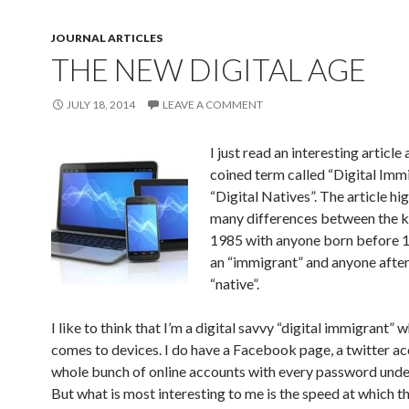
JOURNAL ARTICLES
THE NEW DIGITAL AGE
JULY 18, 2014
LEAVE A COMMENT
I just read an interesting articl
coined term called “Digital Imm
“Digital Natives”. The article hi
many differences between the k
1985 with anyone born before 
an “immigrant” and anyone after
“native”.
I like to think that I’m a digital savvy “digital immigrant” w
comes to devices. I do have a Facebook page, a twitter ac
whole bunch of online accounts with every password under
But what is most interesting to me is the speed at which t