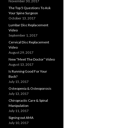
November 30, 2017
The Top 5 Questions To Ask
Your Spine Surgeon
October 13, 2017
Lumbar Disc Replacement
Video
September 1, 2017
Cervical Disc Replacement
Video
August 29, 2017
New “Meet The Doctor” Video
August 13, 2017
Is Running Good For Your
Back?
July 15, 2017
Osteopenia & Osteoporosis
July 13, 2017
Chiropractic Care & Spinal
Manipulation
July 11, 2017
Signing out AMA
July 10, 2017