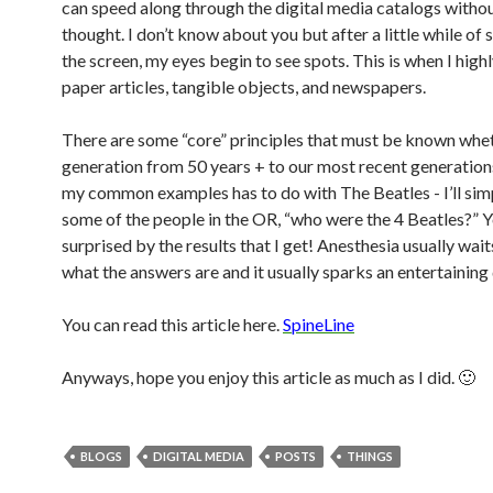
can speed along through the digital media catalogs witho
thought. I don’t know about you but after a little while of 
the screen, my eyes begin to see spots. This is when I hig
paper articles, tangible objects, and newspapers.
There are some “core” principles that must be known whet
generation from 50 years + to our most recent generation
my common examples has to do with The Beatles - I’ll sim
some of the people in the OR, “who were the 4 Beatles?” 
surprised by the results that I get! Anesthesia usually wait
what the answers are and it usually sparks an entertaining 
You can read this article here.
SpineLine
Anyways, hope you enjoy this article as much as I did. 🙂
BLOGS
DIGITAL MEDIA
POSTS
THINGS