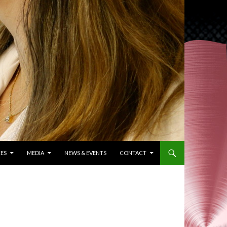
ES
MEDIA
NEWS & EVENTS
CONTACT