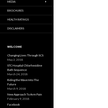
MEDIA
BROCHURES
HEALTH RATINGS
DISCLAIMERS
WELCOME
Changing Lives Through SCS
May 2, 2018
STC Hospital Chlorhexidine
Bath Sequence
March 24, 2018
Riding the Wave Into The
Future
March 9, 2018
New Approach To Arm Pain
February 9, 2018
Facebook