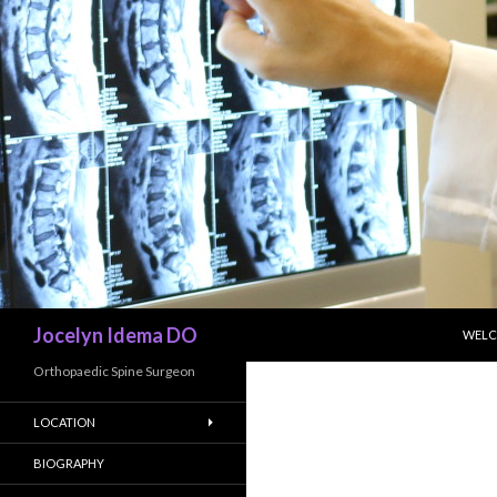
SKIP
Search
Jocelyn Idema DO
WEL
Orthopaedic Spine Surgeon
LOCATION
BIOGRAPHY