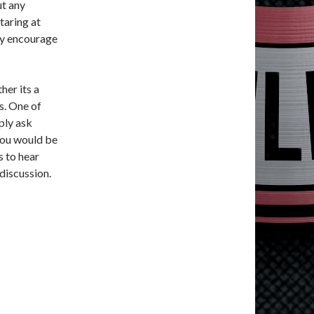
ut any
staring at
hly encourage
her its a
s. One of
ply ask
You would be
s to hear
discussion.