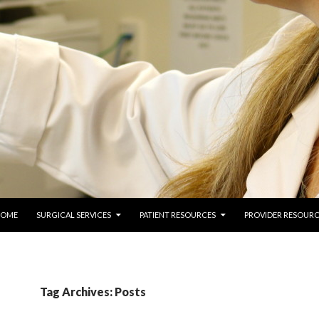
 TO CONTENT
COME
SURGICAL SERVICES
PATIENT RESOURCES
PROVIDER RESOURC
Tag Archives: Posts