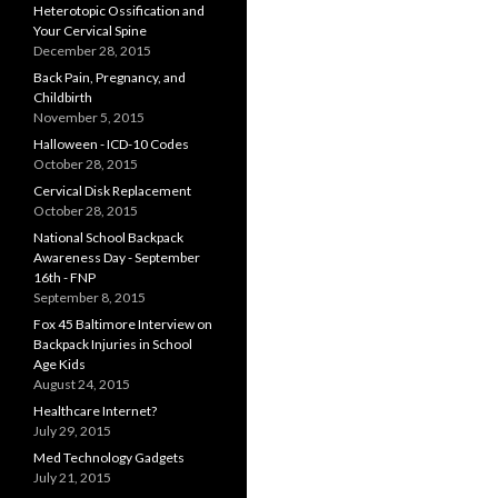
Heterotopic Ossification and
Your Cervical Spine
December 28, 2015
Back Pain, Pregnancy, and
Childbirth
November 5, 2015
Halloween - ICD-10 Codes
October 28, 2015
Cervical Disk Replacement
October 28, 2015
National School Backpack
Awareness Day - September
16th - FNP
September 8, 2015
Fox 45 Baltimore Interview on
Backpack Injuries in School
Age Kids
August 24, 2015
Healthcare Internet?
July 29, 2015
Med Technology Gadgets
July 21, 2015