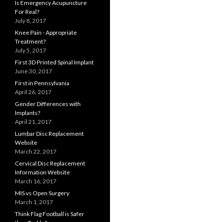
Is Emergency Acupuncture
For Real?
July 8, 2017
Knee Pain - Appropriate
Treatment?
July 5, 2017
First 3D Printed Spinal Implant
June 30, 2017
First in Pennsylvania
April 26, 2017
Gender Differences with
Implants?
April 21, 2017
Lumbar Disc Replacement
Website
March 22, 2017
Cervical Disc Replacement
Information Website
March 16, 2017
MIS vs Open Surgery
March 1, 2017
Think Flag Football is Safer