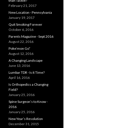
than Tackle?
February 21, 2017
New Location - Pennsylvania
January 19, 2017
Quit Smoking Forever
October 6, 2016
Parents Magazine - Sept 2016
August 22, 2016
Poke’mon Go”
August 12, 2016
A Changing Landscape
June 13, 2016
Lumbar TDR - Is it Time?
April 16, 2016
Is Orthopedics a Changing
Field?
January 25, 2016
Spine Surgeon’s to Know -
2016
January 25, 2016
New Year’s Resolution
December 31, 2015