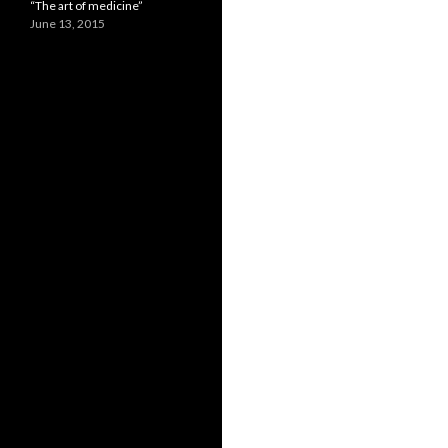
“The art of medicine”
June 13, 2015