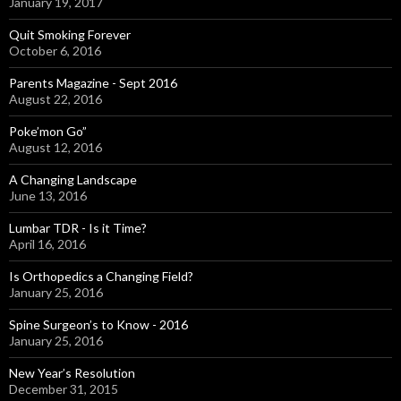
January 19, 2017
Quit Smoking Forever
October 6, 2016
Parents Magazine - Sept 2016
August 22, 2016
Poke’mon Go”
August 12, 2016
A Changing Landscape
June 13, 2016
Lumbar TDR - Is it Time?
April 16, 2016
Is Orthopedics a Changing Field?
January 25, 2016
Spine Surgeon’s to Know - 2016
January 25, 2016
New Year’s Resolution
December 31, 2015