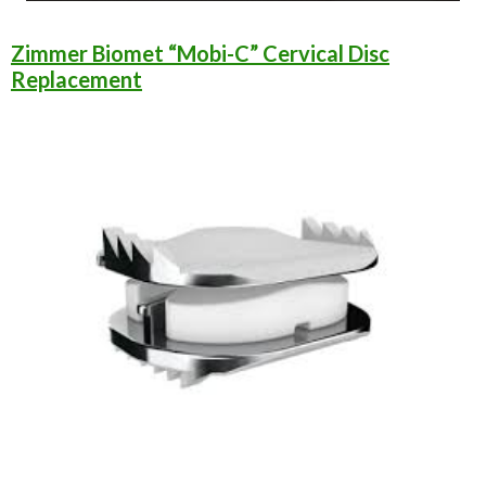
Zimmer Biomet “Mobi-C” Cervical Disc
Replacement