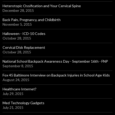
Heterotopic Ossification and Your Cervical Spine
December 28, 2015
Back Pain, Pregnancy, and Childbirth
November 5, 2015
Halloween - ICD-10 Codes
October 28, 2015
Cervical Disk Replacement
October 28, 2015
National School Backpack Awareness Day - September 16th - FNP
September 8, 2015
Fox 45 Baltimore Interview on Backpack Injuries in School Age Kids
August 24, 2015
Healthcare Internet?
July 29, 2015
Med Technology Gadgets
July 21, 2015