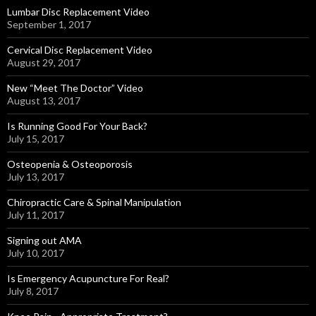
Lumbar Disc Replacement Video
September 1, 2017
Cervical Disc Replacement Video
August 29, 2017
New “Meet The Doctor” Video
August 13, 2017
Is Running Good For Your Back?
July 15, 2017
Osteopenia & Osteoporosis
July 13, 2017
Chiropractic Care & Spinal Manipulation
July 11, 2017
Signing out AMA
July 10, 2017
Is Emergency Acupuncture For Real?
July 8, 2017