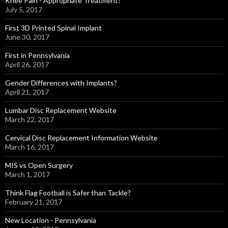
Knee Pain - Appropriate Treatment?
July 5, 2017
First 3D Printed Spinal Implant
June 30, 2017
First in Pennsylvania
April 26, 2017
Gender Differences with Implants?
April 21, 2017
Lumbar Disc Replacement Website
March 22, 2017
Cervical Disc Replacement Information Website
March 16, 2017
MIS vs Open Surgery
March 1, 2017
Think Flag Football is Safer than Tackle?
February 21, 2017
New Location - Pennsylvania