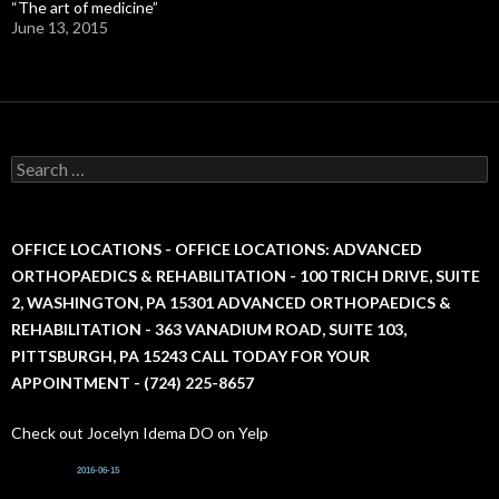
“The art of medicine”
June 13, 2015
S
e
a
r
c
OFFICE LOCATIONS - OFFICE LOCATIONS: ADVANCED
h
ORTHOPAEDICS & REHABILITATION - 100 TRICH DRIVE, SUITE
f
2, WASHINGTON, PA 15301 ADVANCED ORTHOPAEDICS &
o
r
REHABILITATION - 363 VANADIUM ROAD, SUITE 103,
:
PITTSBURGH, PA 15243 CALL TODAY FOR YOUR
APPOINTMENT - (724) 225-8657
Check out Jocelyn Idema DO on Yelp
2016-06-15