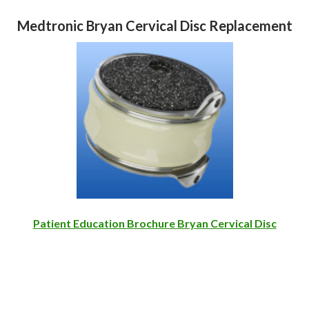
Medtronic Bryan Cervical Disc Replacement
Patient Education Brochure Bryan Cervical Disc