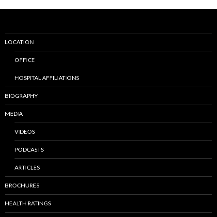
LOCATION
OFFICE
HOSPITAL AFFILIATIONS
BIOGRAPHY
MEDIA
VIDEOS
PODCASTS
ARTICLES
BROCHURES
HEALTH RATINGS