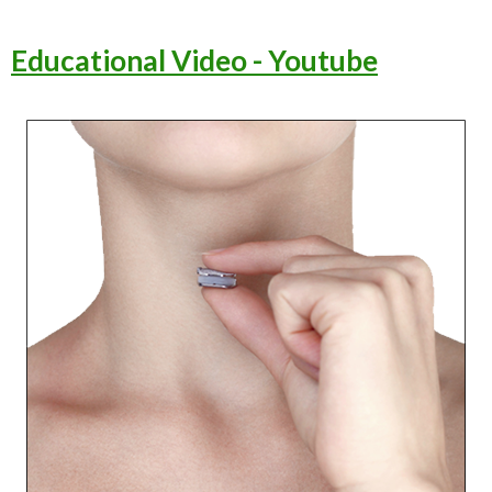
Educational Video - Youtube