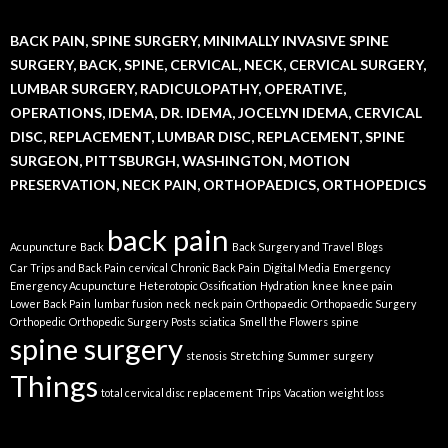
BACK PAIN, SPINE SURGERY, MINIMALLY INVASIVE SPINE
SURGERY, BACK, SPINE, CERVICAL, NECK, CERVICAL SURGERY,
LUMBAR SURGERY, RADICULOPATHY, OPERATIVE,
OPERATIONS, IDEMA, DR. IDEMA, JOCELYN IDEMA, CERVICAL
DISC, REPLACEMENT, LUMBAR DISC, REPLACEMENT, SPINE
SURGEON, PITTSBURGH, WASHINGTON, MOTION
PRESERVATION, NECK PAIN, ORTHOPAEDICS, ORTHOPEDICS
back pain
Acupuncture
Back
Back Surgery and Travel
Blogs
Car Trips and Back Pain
cervical
Chronic Back Pain
Digital Media
Emergency
Emergency Acupuncture
Heterotopic Ossification
Hydration
knee
knee pain
Lower Back Pain
lumbar fusion
neck
neck pain
Orthopaedic
Orthopaedic Surgery
Orthopedic
Orthopedic Surgery
Posts
sciatica
Smell the Flowers
spine
spine surgery
stenosis
Stretching
Summer
surgery
Things
total cervical disc replacement
Trips
Vacation
weight loss