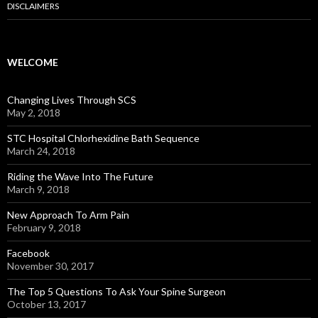
DISCLAIMERS
WELCOME
Changing Lives Through SCS
May 2, 2018
STC Hospital Chlorhexidine Bath Sequence
March 24, 2018
Riding the Wave Into The Future
March 9, 2018
New Approach To Arm Pain
February 9, 2018
Facebook
November 30, 2017
The Top 5 Questions To Ask Your Spine Surgeon
October 13, 2017