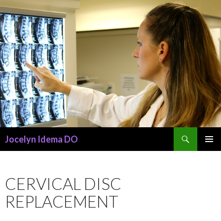
Search
Jocelyn Idema DO
SKIP
PRIMAR
TO
MENU
CONTENT
CERVICAL DISC
REPLACEMENT