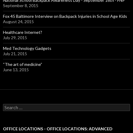
National School Backpack Awareness Day - September 16th - FNP
September 8, 2015
Fox 45 Baltimore Interview on Backpack Injuries in School Age Kids
August 24, 2015
Healthcare Internet?
July 29, 2015
Med Technology Gadgets
July 21, 2015
“The art of medicine”
June 13, 2015
S
e
a
r
c
OFFICE LOCATIONS - OFFICE LOCATIONS: ADVANCED