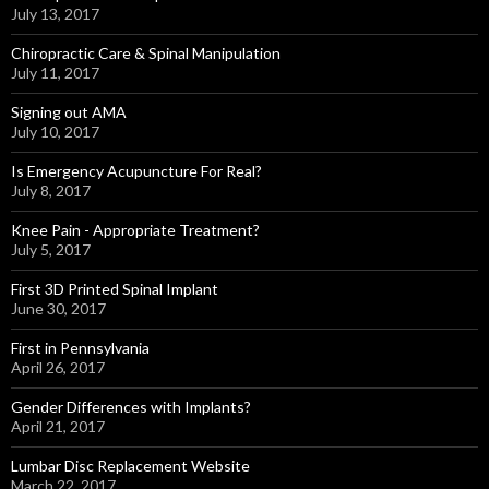
July 13, 2017
Chiropractic Care & Spinal Manipulation
July 11, 2017
Signing out AMA
July 10, 2017
Is Emergency Acupuncture For Real?
July 8, 2017
Knee Pain - Appropriate Treatment?
July 5, 2017
First 3D Printed Spinal Implant
June 30, 2017
First in Pennsylvania
April 26, 2017
Gender Differences with Implants?
April 21, 2017
Lumbar Disc Replacement Website
March 22, 2017