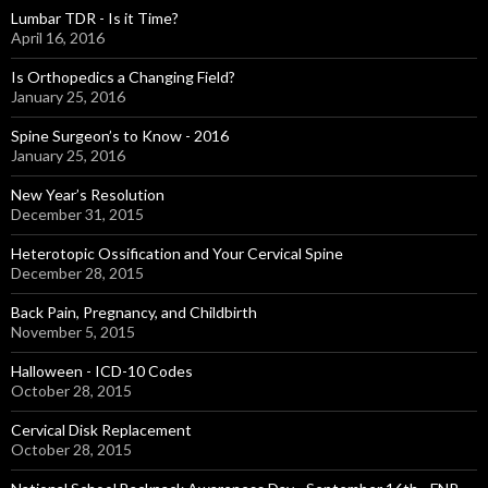
Lumbar TDR - Is it Time?
April 16, 2016
Is Orthopedics a Changing Field?
January 25, 2016
Spine Surgeon’s to Know - 2016
January 25, 2016
New Year’s Resolution
December 31, 2015
Heterotopic Ossification and Your Cervical Spine
December 28, 2015
Back Pain, Pregnancy, and Childbirth
November 5, 2015
Halloween - ICD-10 Codes
October 28, 2015
Cervical Disk Replacement
October 28, 2015