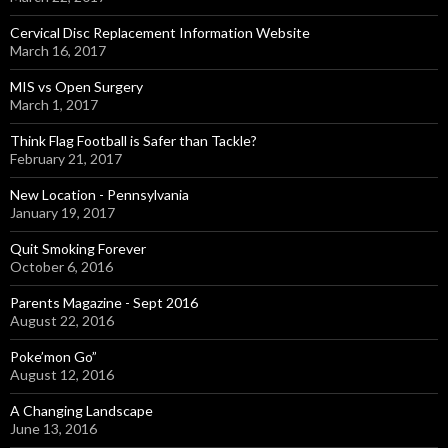
Cervical Disc Replacement Information Website
March 16, 2017
MIS vs Open Surgery
March 1, 2017
Think Flag Football is Safer than Tackle?
February 21, 2017
New Location - Pennsylvania
January 19, 2017
Quit Smoking Forever
October 6, 2016
Parents Magazine - Sept 2016
August 22, 2016
Poke’mon Go”
August 12, 2016
A Changing Landscape
June 13, 2016