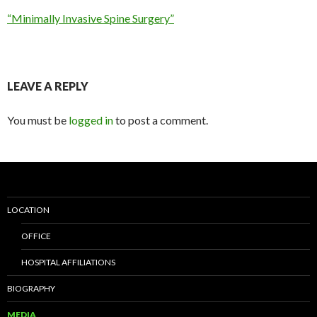
“Minimally Invasive Spine Surgery”
LEAVE A REPLY
You must be
logged in
to post a comment.
LOCATION
OFFICE
HOSPITAL AFFILIATIONS
BIOGRAPHY
MEDIA