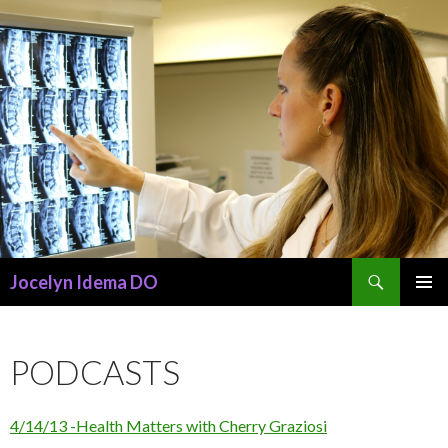
Search
Jocelyn Idema DO
SKIP
PRIMAR
TO
MENU
CONTENT
PODCASTS
4/14/13 -Health Matters with Cherry Graziosi