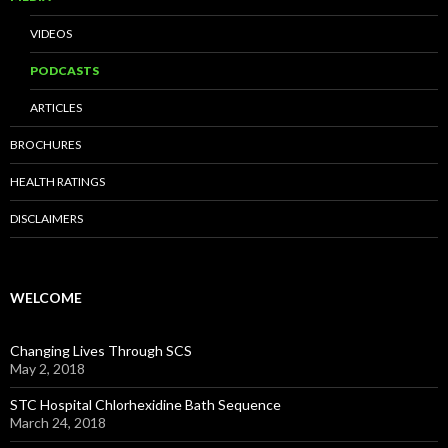
VIDEOS
PODCASTS
ARTICLES
BROCHURES
HEALTH RATINGS
DISCLAIMERS
WELCOME
Changing Lives Through SCS
May 2, 2018
STC Hospital Chlorhexidine Bath Sequence
March 24, 2018