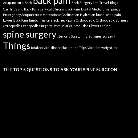
back pain
Acupuncture
Back
Back Surgery and Travel
Blogs
Car Trips and Back Pain
cervical
Chronic Back Pain
Digital Media
Emergency
Emergency Acupuncture
Heterotopic Ossification
Hydration
knee
knee pain
Lower Back Pain
lumbar fusion
neck
neck pain
Orthopaedic
Orthopaedic Surgery
Orthopedic
Orthopedic Surgery
Posts
sciatica
Smell the Flowers
spine
spine surgery
stenosis
Stretching
Summer
surgery
Things
total cervical disc replacement
Trips
Vacation
weight loss
THE TOP 5 QUESTIONS TO ASK YOUR SPINE SURGEON
Video
Player