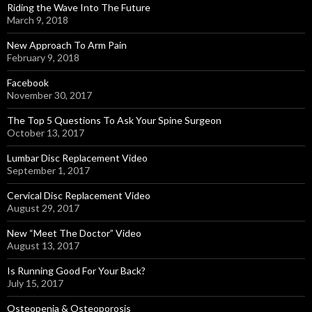
Riding the Wave Into The Future
March 9, 2018
New Approach To Arm Pain
February 9, 2018
Facebook
November 30, 2017
The Top 5 Questions To Ask Your Spine Surgeon
October 13, 2017
Lumbar Disc Replacement Video
September 1, 2017
Cervical Disc Replacement Video
August 29, 2017
New “Meet The Doctor” Video
August 13, 2017
Is Running Good For Your Back?
July 15, 2017
Osteopenia & Osteoporosis