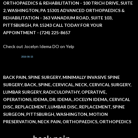
h
ORTHOPAEDICS & REHABILITATION - 100 TRICH DRIVE, SUITE
f
2, WASHINGTON, PA 15301 ADVANCED ORTHOPAEDICS &
o
r
REHABILITATION - 363 VANADIUM ROAD, SUITE 103,
:
PITTSBURGH, PA 15243 CALL TODAY FOR YOUR
APPOINTMENT - (724) 225-8657
Check out Jocelyn Idema DO on Yelp
2016-06-15
BACK PAIN, SPINE SURGERY, MINIMALLY INVASIVE SPINE
SURGERY, BACK, SPINE, CERVICAL, NECK, CERVICAL SURGERY,
LUMBAR SURGERY, RADICULOPATHY, OPERATIVE,
OPERATIONS, IDEMA, DR. IDEMA, JOCELYN IDEMA, CERVICAL
DISC, REPLACEMENT, LUMBAR DISC, REPLACEMENT, SPINE
SURGEON, PITTSBURGH, WASHINGTON, MOTION
PRESERVATION, NECK PAIN, ORTHOPAEDICS, ORTHOPEDICS