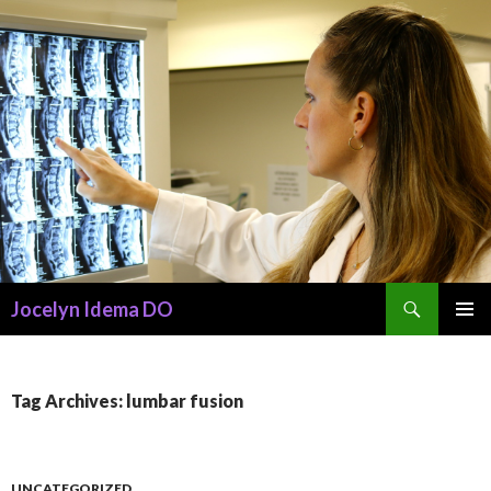
Search
Jocelyn Idema DO
SKIP
PRIMAR
TO
MENU
CONTENT
Tag Archives: lumbar fusion
UNCATEGORIZED