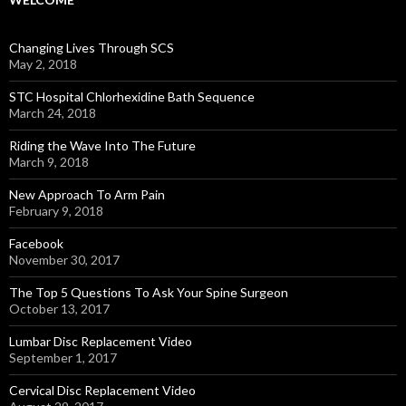
Changing Lives Through SCS
May 2, 2018
STC Hospital Chlorhexidine Bath Sequence
March 24, 2018
Riding the Wave Into The Future
March 9, 2018
New Approach To Arm Pain
February 9, 2018
Facebook
November 30, 2017
The Top 5 Questions To Ask Your Spine Surgeon
October 13, 2017
Lumbar Disc Replacement Video
September 1, 2017
Cervical Disc Replacement Video