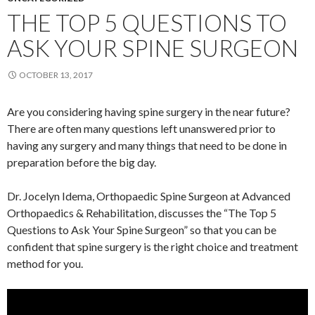
THE TOP 5 QUESTIONS TO
ASK YOUR SPINE SURGEON
OCTOBER 13, 2017
Are you considering having spine surgery in the near future?
There are often many questions left unanswered prior to
having any surgery and many things that need to be done in
preparation before the big day.
Dr. Jocelyn Idema, Orthopaedic Spine Surgeon at Advanced
Orthopaedics & Rehabilitation, discusses the “The Top 5
Questions to Ask Your Spine Surgeon” so that you can be
confident that spine surgery is the right choice and treatment
method for you.