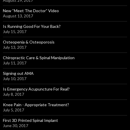
August 29, 2017
New “Meet The Doctor” Video
August 13, 2017
Is Running Good For Your Back?
July 15, 2017
Osteopenia & Osteoporosis
July 13, 2017
Chiropractic Care & Spinal Manipulation
July 11, 2017
Signing out AMA
July 10, 2017
Is Emergency Acupuncture For Real?
July 8, 2017
Knee Pain - Appropriate Treatment?
July 5, 2017
First 3D Printed Spinal Implant
June 30, 2017