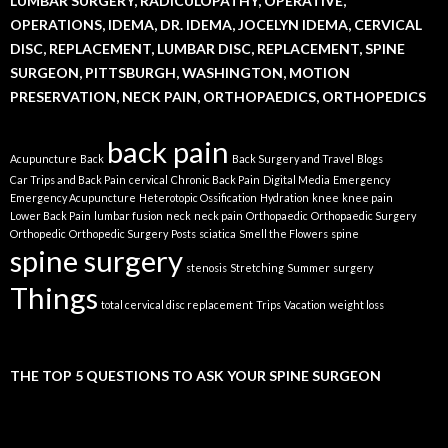
LUMBAR SURGERY, RADICULOPATHY, OPERATIVE,
OPERATIONS, IDEMA, DR. IDEMA, JOCELYN IDEMA, CERVICAL
DISC, REPLACEMENT, LUMBAR DISC, REPLACEMENT, SPINE
SURGEON, PITTSBURGH, WASHINGTON, MOTION
PRESERVATION, NECK PAIN, ORTHOPAEDICS, ORTHOPEDICS
back pain
Acupuncture
Back
Back Surgery and Travel
Blogs
Car Trips and Back Pain
cervical
Chronic Back Pain
Digital Media
Emergency
Emergency Acupuncture
Heterotopic Ossification
Hydration
knee
knee pain
Lower Back Pain
lumbar fusion
neck
neck pain
Orthopaedic
Orthopaedic Surgery
Orthopedic
Orthopedic Surgery
Posts
sciatica
Smell the Flowers
spine
spine surgery
stenosis
Stretching
Summer
surgery
Things
total cervical disc replacement
Trips
Vacation
weight loss
THE TOP 5 QUESTIONS TO ASK YOUR SPINE SURGEON
Video
Player