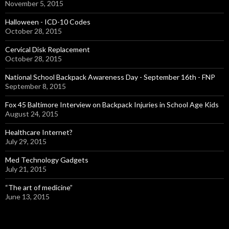
November 5, 2015
Halloween - ICD-10 Codes
October 28, 2015
Cervical Disk Replacement
October 28, 2015
National School Backpack Awareness Day - September 16th - FNP
September 8, 2015
Fox 45 Baltimore Interview on Backpack Injuries in School Age Kids
August 24, 2015
Healthcare Internet?
July 29, 2015
Med Technology Gadgets
July 21, 2015
“The art of medicine”
June 13, 2015