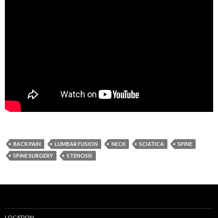
BACK PAIN
LUMBAR FUSION
NECK
SCIATICA
SPINE
SPINE SURGERY
STENOSIS
LOCATION