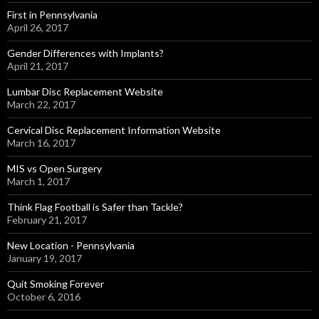
First in Pennsylvania
April 26, 2017
Gender Differences with Implants?
April 21, 2017
Lumbar Disc Replacement Website
March 22, 2017
Cervical Disc Replacement Information Website
March 16, 2017
MIS vs Open Surgery
March 1, 2017
Think Flag Football is Safer than Tackle?
February 21, 2017
New Location - Pennsylvania
January 19, 2017
Quit Smoking Forever
October 6, 2016