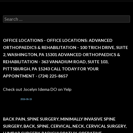
S
e
a
r
c
OFFICE LOCATIONS - OFFICE LOCATIONS: ADVANCED
h
ORTHOPAEDICS & REHABILITATION - 100 TRICH DRIVE, SUITE
f
2, WASHINGTON, PA 15301 ADVANCED ORTHOPAEDICS &
o
r
REHABILITATION - 363 VANADIUM ROAD, SUITE 103,
:
PITTSBURGH, PA 15243 CALL TODAY FOR YOUR
APPOINTMENT - (724) 225-8657
Check out Jocelyn Idema DO on Yelp
2016-06-15
BACK PAIN, SPINE SURGERY, MINIMALLY INVASIVE SPINE
SURGERY, BACK, SPINE, CERVICAL, NECK, CERVICAL SURGERY,