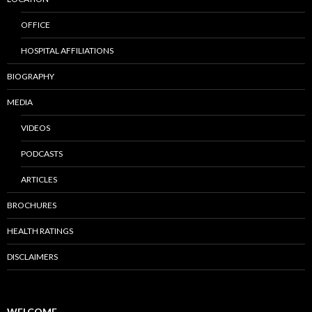
OFFICE
HOSPITAL AFFILIATIONS
BIOGRAPHY
MEDIA
VIDEOS
PODCASTS
ARTICLES
BROCHURES
HEALTH RATINGS
DISCLAIMERS
WELCOME