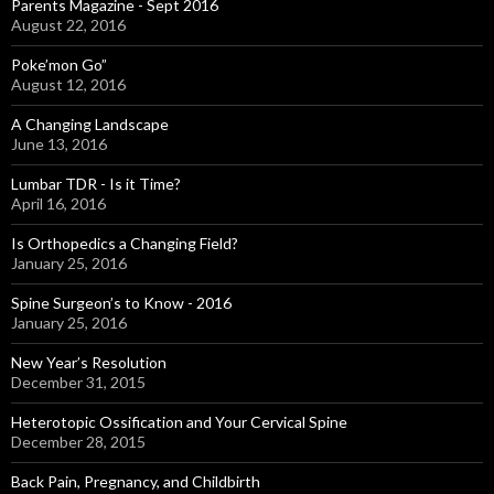
Parents Magazine - Sept 2016
August 22, 2016
Poke’mon Go”
August 12, 2016
A Changing Landscape
June 13, 2016
Lumbar TDR - Is it Time?
April 16, 2016
Is Orthopedics a Changing Field?
January 25, 2016
Spine Surgeon’s to Know - 2016
January 25, 2016
New Year’s Resolution
December 31, 2015
Heterotopic Ossification and Your Cervical Spine
December 28, 2015
Back Pain, Pregnancy, and Childbirth