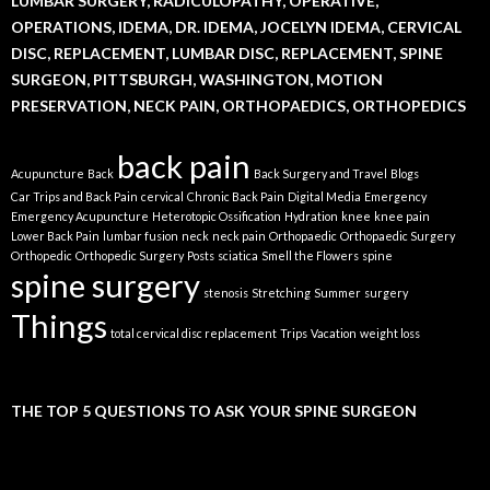
LUMBAR SURGERY, RADICULOPATHY, OPERATIVE,
OPERATIONS, IDEMA, DR. IDEMA, JOCELYN IDEMA, CERVICAL
DISC, REPLACEMENT, LUMBAR DISC, REPLACEMENT, SPINE
SURGEON, PITTSBURGH, WASHINGTON, MOTION
PRESERVATION, NECK PAIN, ORTHOPAEDICS, ORTHOPEDICS
back pain
Acupuncture
Back
Back Surgery and Travel
Blogs
Car Trips and Back Pain
cervical
Chronic Back Pain
Digital Media
Emergency
Emergency Acupuncture
Heterotopic Ossification
Hydration
knee
knee pain
Lower Back Pain
lumbar fusion
neck
neck pain
Orthopaedic
Orthopaedic Surgery
Orthopedic
Orthopedic Surgery
Posts
sciatica
Smell the Flowers
spine
spine surgery
stenosis
Stretching
Summer
surgery
Things
total cervical disc replacement
Trips
Vacation
weight loss
THE TOP 5 QUESTIONS TO ASK YOUR SPINE SURGEON
Video
Player