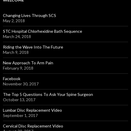
Changing Lives Through SCS
May 2, 2018
STC Hospital Chlorhexidine Bath Sequence
March 24, 2018
Riding the Wave Into The Future
March 9, 2018
New Approach To Arm Pain
February 9, 2018
Facebook
November 30, 2017
The Top 5 Questions To Ask Your Spine Surgeon
October 13, 2017
Lumbar Disc Replacement Video
September 1, 2017
Cervical Disc Replacement Video