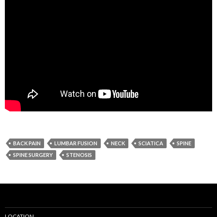
BACK PAIN
LUMBAR FUSION
NECK
SCIATICA
SPINE
SPINE SURGERY
STENOSIS
LOCATION