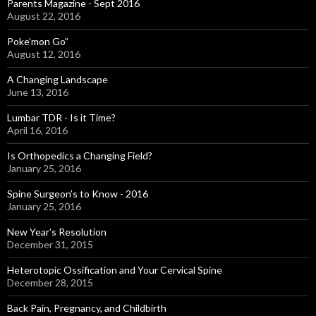
Parents Magazine - Sept 2016
August 22, 2016
Poke’mon Go”
August 12, 2016
A Changing Landscape
June 13, 2016
Lumbar TDR - Is it Time?
April 16, 2016
Is Orthopedics a Changing Field?
January 25, 2016
Spine Surgeon’s to Know - 2016
January 25, 2016
New Year’s Resolution
December 31, 2015
Heterotopic Ossification and Your Cervical Spine
December 28, 2015
Back Pain, Pregnancy, and Childbirth