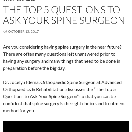
THE TOP 5 QUESTIONS TO
ASK YOUR SPINE SURGEON
OCTOBER 13, 2017
Are you considering having spine surgery in the near future?
There are often many questions left unanswered prior to
having any surgery and many things that need to be done in
preparation before the big day.
Dr. Jocelyn Idema, Orthopaedic Spine Surgeon at Advanced
Orthopaedics & Rehabilitation, discusses the “The Top 5
Questions to Ask Your Spine Surgeon” so that you can be
confident that spine surgery is the right choice and treatment
method for you.