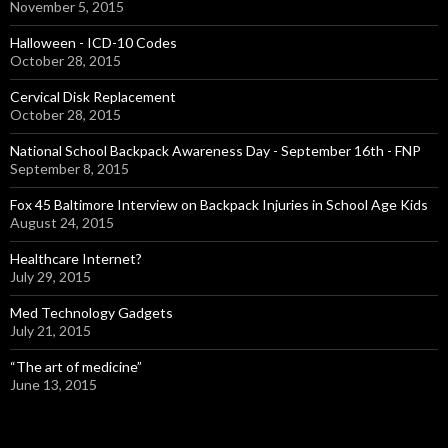
November 5, 2015
Halloween - ICD-10 Codes
October 28, 2015
Cervical Disk Replacement
October 28, 2015
National School Backpack Awareness Day - September 16th - FNP
September 8, 2015
Fox 45 Baltimore Interview on Backpack Injuries in School Age Kids
August 24, 2015
Healthcare Internet?
July 29, 2015
Med Technology Gadgets
July 21, 2015
“The art of medicine”
June 13, 2015