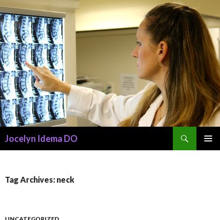
Search
Jocelyn Idema DO
SKIP
PRIMAR
TO
MENU
CONTENT
Tag Archives: neck
UNCATEGORIZED