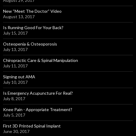
August 29, 2017
New “Meet The Doctor” Video
August 13, 2017
Is Running Good For Your Back?
July 15, 2017
Osteopenia & Osteoporosis
July 13, 2017
Chiropractic Care & Spinal Manipulation
July 11, 2017
Signing out AMA
July 10, 2017
Is Emergency Acupuncture For Real?
July 8, 2017
Knee Pain - Appropriate Treatment?
July 5, 2017
First 3D Printed Spinal Implant
June 30, 2017