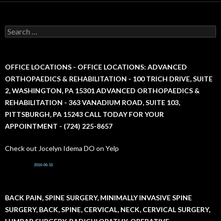
S
e
a
r
c
OFFICE LOCATIONS - OFFICE LOCATIONS: ADVANCED
h
ORTHOPAEDICS & REHABILITATION - 100 TRICH DRIVE, SUITE
f
2, WASHINGTON, PA 15301 ADVANCED ORTHOPAEDICS &
o
r
REHABILITATION - 363 VANADIUM ROAD, SUITE 103,
:
PITTSBURGH, PA 15243 CALL TODAY FOR YOUR
APPOINTMENT - (724) 225-8657
Check out Jocelyn Idema DO on Yelp
2016-06-15
BACK PAIN, SPINE SURGERY, MINIMALLY INVASIVE SPINE
SURGERY, BACK, SPINE, CERVICAL, NECK, CERVICAL SURGERY,