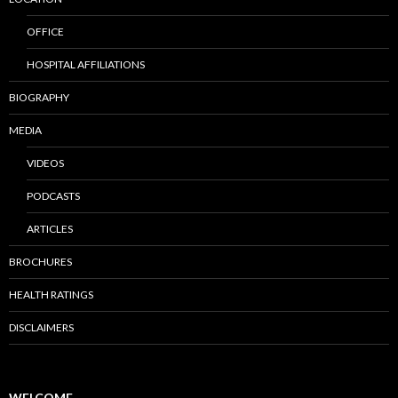
OFFICE
HOSPITAL AFFILIATIONS
BIOGRAPHY
MEDIA
VIDEOS
PODCASTS
ARTICLES
BROCHURES
HEALTH RATINGS
DISCLAIMERS
WELCOME