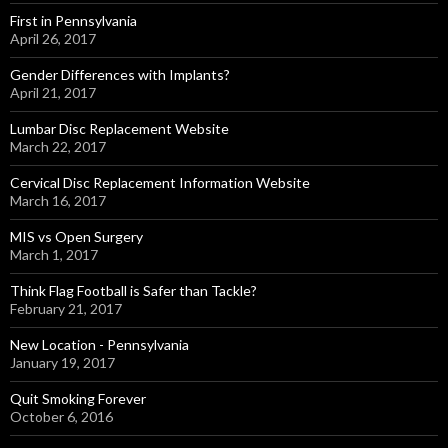
First in Pennsylvania
April 26, 2017
Gender Differences with Implants?
April 21, 2017
Lumbar Disc Replacement Website
March 22, 2017
Cervical Disc Replacement Information Website
March 16, 2017
MIS vs Open Surgery
March 1, 2017
Think Flag Football is Safer than Tackle?
February 21, 2017
New Location - Pennsylvania
January 19, 2017
Quit Smoking Forever
October 6, 2016