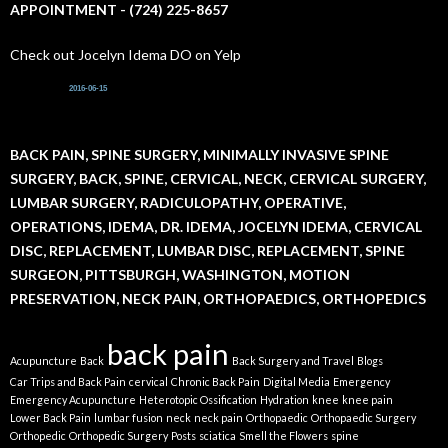
APPOINTMENT - (724) 225-8657
Check out Jocelyn Idema DO on Yelp
2016-06-15
BACK PAIN, SPINE SURGERY, MINIMALLY INVASIVE SPINE
SURGERY, BACK, SPINE, CERVICAL, NECK, CERVICAL SURGERY,
LUMBAR SURGERY, RADICULOPATHY, OPERATIVE,
OPERATIONS, IDEMA, DR. IDEMA, JOCELYN IDEMA, CERVICAL
DISC, REPLACEMENT, LUMBAR DISC, REPLACEMENT, SPINE
SURGEON, PITTSBURGH, WASHINGTON, MOTION
PRESERVATION, NECK PAIN, ORTHOPAEDICS, ORTHOPEDICS
back pain
Acupuncture
Back
Back Surgery and Travel
Blogs
Car Trips and Back Pain
cervical
Chronic Back Pain
Digital Media
Emergency
Emergency Acupuncture
Heterotopic Ossification
Hydration
knee
knee pain
Lower Back Pain
lumbar fusion
neck
neck pain
Orthopaedic
Orthopaedic Surgery
Orthopedic
Orthopedic Surgery
Posts
sciatica
Smell the Flowers
spine