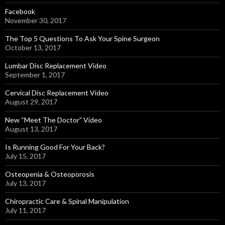
Facebook
November 30, 2017
The Top 5 Questions To Ask Your Spine Surgeon
October 13, 2017
Lumbar Disc Replacement Video
September 1, 2017
Cervical Disc Replacement Video
August 29, 2017
New “Meet The Doctor” Video
August 13, 2017
Is Running Good For Your Back?
July 15, 2017
Osteopenia & Osteoporosis
July 13, 2017
Chiropractic Care & Spinal Manipulation
July 11, 2017