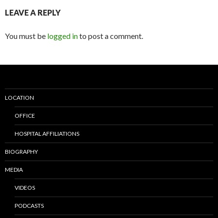
LEAVE A REPLY
You must be
logged in
to post a comment.
LOCATION
OFFICE
HOSPITAL AFFILIATIONS
BIOGRAPHY
MEDIA
VIDEOS
PODCASTS