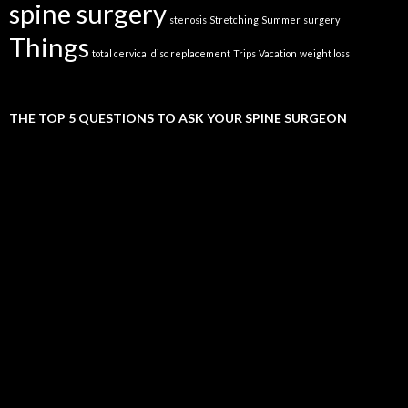
spine surgery
stenosis
Stretching
Summer
surgery
Things
total cervical disc replacement
Trips
Vacation
weight loss
THE TOP 5 QUESTIONS TO ASK YOUR SPINE SURGEON
Video
Player