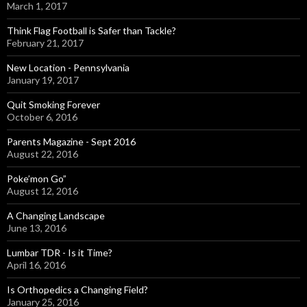
March 1, 2017
Think Flag Football is Safer than Tackle?
February 21, 2017
New Location - Pennsylvania
January 19, 2017
Quit Smoking Forever
October 6, 2016
Parents Magazine - Sept 2016
August 22, 2016
Poke’mon Go”
August 12, 2016
A Changing Landscape
June 13, 2016
Lumbar TDR - Is it Time?
April 16, 2016
Is Orthopedics a Changing Field?
January 25, 2016