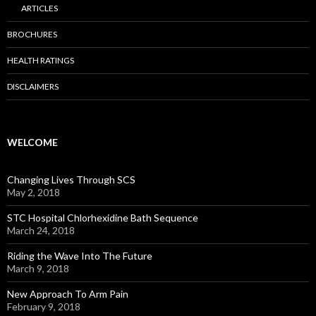
ARTICLES
BROCHURES
HEALTH RATINGS
DISCLAIMERS
WELCOME
Changing Lives Through SCS
May 2, 2018
STC Hospital Chlorhexidine Bath Sequence
March 24, 2018
Riding the Wave Into The Future
March 9, 2018
New Approach To Arm Pain
February 9, 2018