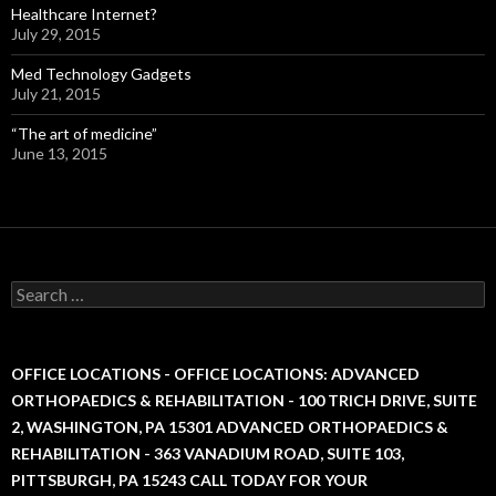
Healthcare Internet?
July 29, 2015
Med Technology Gadgets
July 21, 2015
“The art of medicine”
June 13, 2015
S
e
a
r
c
OFFICE LOCATIONS - OFFICE LOCATIONS: ADVANCED
h
ORTHOPAEDICS & REHABILITATION - 100 TRICH DRIVE, SUITE
f
2, WASHINGTON, PA 15301 ADVANCED ORTHOPAEDICS &
o
r
REHABILITATION - 363 VANADIUM ROAD, SUITE 103,
:
PITTSBURGH, PA 15243 CALL TODAY FOR YOUR