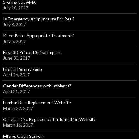
Signing out AMA
July 10, 2017
Is Emergency Acupuncture For Real?
July 8, 2017
Knee Pain - Appropriate Treatment?
July 5, 2017
First 3D Printed Spinal Implant
June 30, 2017
First in Pennsylvania
April 26, 2017
Gender Differences with Implants?
April 21, 2017
Lumbar Disc Replacement Website
March 22, 2017
Cervical Disc Replacement Information Website
March 16, 2017
MIS vs Open Surgery