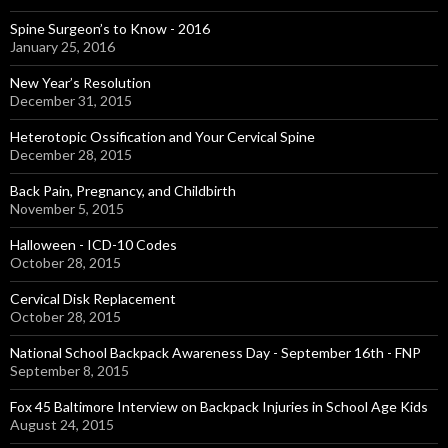
Spine Surgeon’s to Know - 2016
January 25, 2016
New Year’s Resolution
December 31, 2015
Heterotopic Ossification and Your Cervical Spine
December 28, 2015
Back Pain, Pregnancy, and Childbirth
November 5, 2015
Halloween - ICD-10 Codes
October 28, 2015
Cervical Disk Replacement
October 28, 2015
National School Backpack Awareness Day - September 16th - FNP
September 8, 2015
Fox 45 Baltimore Interview on Backpack Injuries in School Age Kids
August 24, 2015