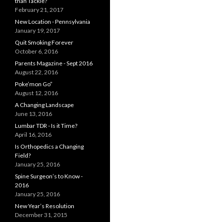
than Tackle?
February 21, 2017
New Location - Pennsylvania
January 19, 2017
Quit Smoking Forever
October 6, 2016
Parents Magazine - Sept 2016
August 22, 2016
Poke’mon Go”
August 12, 2016
A Changing Landscape
June 13, 2016
Lumbar TDR - Is it Time?
April 16, 2016
Is Orthopedics a Changing
Field?
January 25, 2016
Spine Surgeon’s to Know -
2016
January 25, 2016
New Year’s Resolution
December 31, 2015