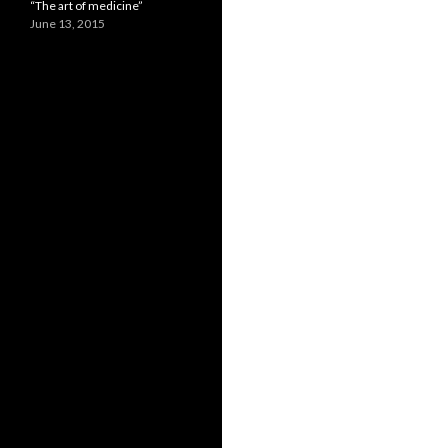
“The art of medicine”
June 13, 2015