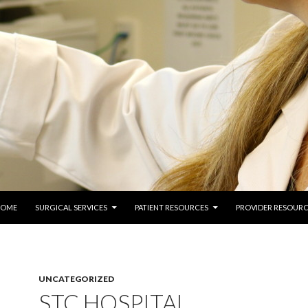
 TO CONTENT
COME
SURGICAL SERVICES
PATIENT RESOURCES
PROVIDER RESOURC
UNCATEGORIZED
STC HOSPITAL