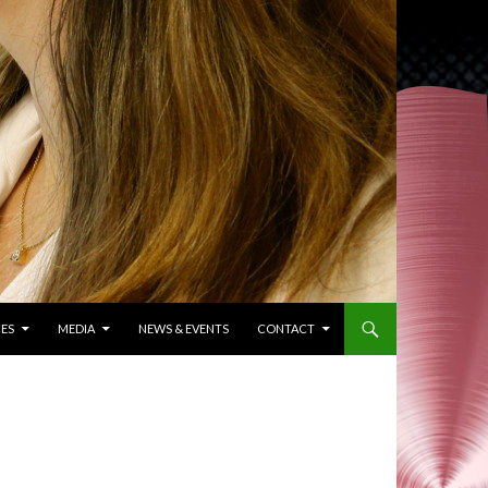
ES
MEDIA
NEWS & EVENTS
CONTACT