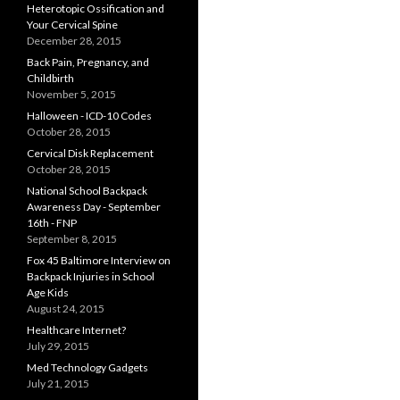
Heterotopic Ossification and
Your Cervical Spine
December 28, 2015
Back Pain, Pregnancy, and
Childbirth
November 5, 2015
Halloween - ICD-10 Codes
October 28, 2015
Cervical Disk Replacement
October 28, 2015
National School Backpack
Awareness Day - September
16th - FNP
September 8, 2015
Fox 45 Baltimore Interview on
Backpack Injuries in School
Age Kids
August 24, 2015
Healthcare Internet?
July 29, 2015
Med Technology Gadgets
July 21, 2015