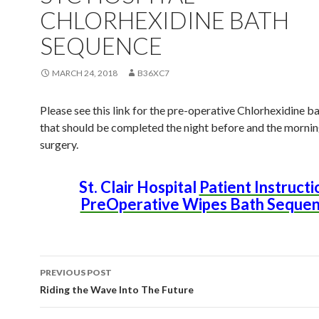
CHLORHEXIDINE BATH
SEQUENCE
MARCH 24, 2018
B36XC7
Please see this link for the pre-operative Chlorhexidine 
that should be completed the night before and the mornin
surgery.
St. Clair Hospital
Patient Instructi
PreOperative Wipes Bath Seque
PREVIOUS POST
Post
Riding the Wave Into The Future
navigation