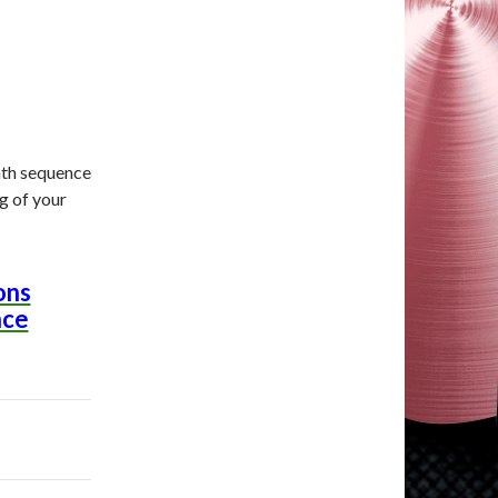
bath sequence
g of your
ons
nce