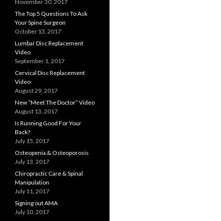
November 30, 2017
The Top 5 Questions To Ask
Your Spine Surgeon
October 13, 2017
Lumbar Disc Replacement
Video
September 1, 2017
Cervical Disc Replacement
Video
August 29, 2017
New “Meet The Doctor” Video
August 13, 2017
Is Running Good For Your
Back?
July 15, 2017
Osteopenia & Osteoporosis
July 13, 2017
Chiropractic Care & Spinal
Manipulation
July 11, 2017
Signing out AMA
July 10, 2017