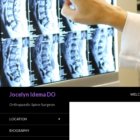
SKIP
Search
Jocelyn Idema DO
WEL
Orthopaedic Spine Surgeon
LOCATION
BIOGRAPHY