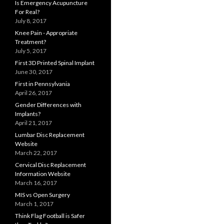
Is Emergency Acupuncture
For Real?
July 8, 2017
Knee Pain - Appropriate
Treatment?
July 5, 2017
First 3D Printed Spinal Implant
June 30, 2017
First in Pennsylvania
April 26, 2017
Gender Differences with
Implants?
April 21, 2017
Lumbar Disc Replacement
Website
March 22, 2017
Cervical Disc Replacement
Information Website
March 16, 2017
MIS vs Open Surgery
March 1, 2017
Think Flag Football is Safer