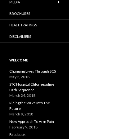
MEDIA
BROCHURES
HEALTH RATINGS
DISCLAIMERS
WELCOME
Changing Lives Through SCS
May 2, 2018
STC Hospital Chlorhexidine
Bath Sequence
March 24, 2018
Riding the Wave Into The
Future
March 9, 2018
New Approach To Arm Pain
February 9, 2018
Facebook