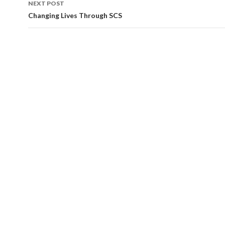
NEXT POST
Changing Lives Through SCS