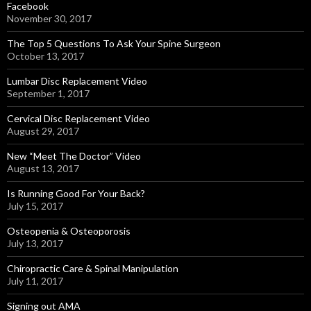
Facebook
November 30, 2017
The Top 5 Questions To Ask Your Spine Surgeon
October 13, 2017
Lumbar Disc Replacement Video
September 1, 2017
Cervical Disc Replacement Video
August 29, 2017
New “Meet The Doctor” Video
August 13, 2017
Is Running Good For Your Back?
July 15, 2017
Osteopenia & Osteoporosis
July 13, 2017
Chiropractic Care & Spinal Manipulation
July 11, 2017
Signing out AMA