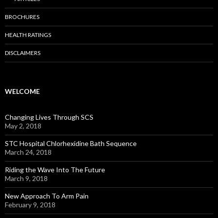
BROCHURES
HEALTH RATINGS
DISCLAIMERS
WELCOME
Changing Lives Through SCS
May 2, 2018
STC Hospital Chlorhexidine Bath Sequence
March 24, 2018
Riding the Wave Into The Future
March 9, 2018
New Approach To Arm Pain
February 9, 2018