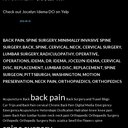
Check out Jocelyn Idema DO on Yelp
2016-06-15
BACK PAIN, SPINE SURGERY, MINIMALLY INVASIVE SPINE
SURGERY, BACK, SPINE, CERVICAL, NECK, CERVICAL SURGERY,
LUMBAR SURGERY, RADICULOPATHY, OPERATIVE,
OPERATIONS, IDEMA, DR. IDEMA, JOCELYN IDEMA, CERVICAL
DISC, REPLACEMENT, LUMBAR DISC, REPLACEMENT, SPINE
SURGEON, PITTSBURGH, WASHINGTON, MOTION
PRESERVATION, NECK PAIN, ORTHOPAEDICS, ORTHOPEDICS
back pain
Acupuncture
Back
Back Surgery and Travel
Blogs
Car Trips and Back Pain
cervical
Chronic Back Pain
Digital Media
Emergency
Emergency Acupuncture
Heterotopic Ossification
Hydration
knee
knee pain
Lower Back Pain
lumbar fusion
neck
neck pain
Orthopaedic
Orthopaedic Surgery
Orthopedic
Orthopedic Surgery
Posts
sciatica
Smell the Flowers
spine