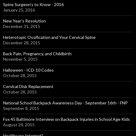
Spine Surgeon’s to Know - 2016
January 25, 2016
New Year’s Resolution
December 31, 2015
Heterotopic Ossification and Your Cervical Spine
December 28, 2015
Back Pain, Pregnancy, and Childbirth
November 5, 2015
Halloween - ICD-10 Codes
October 28, 2015
Cervical Disk Replacement
October 28, 2015
National School Backpack Awareness Day - September 16th - FNP
September 8, 2015
Fox 45 Baltimore Interview on Backpack Injuries in School Age Kids
August 24, 2015
Healthcare Internet?