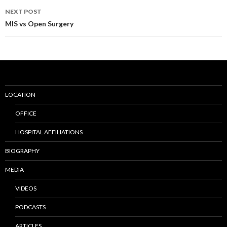
navigation
NEXT POST
MIS vs Open Surgery
LOCATION
OFFICE
HOSPITAL AFFILIATIONS
BIOGRAPHY
MEDIA
VIDEOS
PODCASTS
ARTICLES