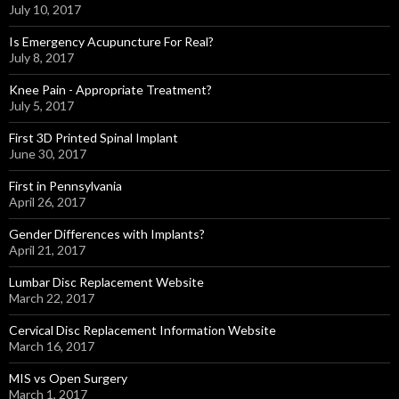
July 10, 2017
Is Emergency Acupuncture For Real?
July 8, 2017
Knee Pain - Appropriate Treatment?
July 5, 2017
First 3D Printed Spinal Implant
June 30, 2017
First in Pennsylvania
April 26, 2017
Gender Differences with Implants?
April 21, 2017
Lumbar Disc Replacement Website
March 22, 2017
Cervical Disc Replacement Information Website
March 16, 2017
MIS vs Open Surgery
March 1, 2017