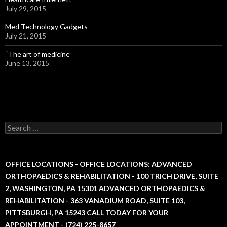
July 29, 2015
Med Technology Gadgets
July 21, 2015
“The art of medicine”
June 13, 2015
S
e
a
r
c
OFFICE LOCATIONS - OFFICE LOCATIONS: ADVANCED
h
ORTHOPAEDICS & REHABILITATION - 100 TRICH DRIVE, SUITE
f
2, WASHINGTON, PA 15301 ADVANCED ORTHOPAEDICS &
o
r
REHABILITATION - 363 VANADIUM ROAD, SUITE 103,
:
PITTSBURGH, PA 15243 CALL TODAY FOR YOUR
APPOINTMENT - (724) 225-8657