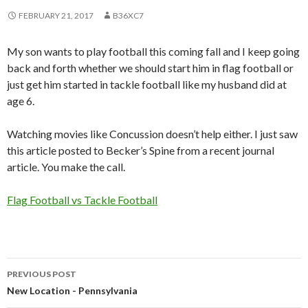
FEBRUARY 21, 2017
B36XC7
My son wants to play football this coming fall and I keep going
back and forth whether we should start him in flag football or
just get him started in tackle football like my husband did at
age 6.
Watching movies like Concussion doesn’t help either. I just saw
this article posted to Becker’s Spine from a recent journal
article. You make the call.
Flag Football vs Tackle Football
PREVIOUS POST
Post
New Location - Pennsylvania