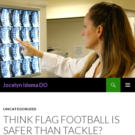
Search
Jocelyn Idema DO
SKIP
PRIMAR
TO
MENU
CONTENT
UNCATEGORIZED
THINK FLAG FOOTBALL IS
SAFER THAN TACKLE?