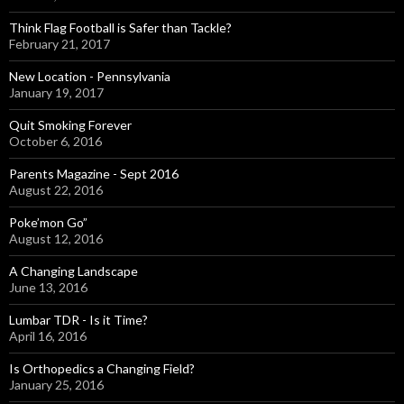
Think Flag Football is Safer than Tackle?
February 21, 2017
New Location - Pennsylvania
January 19, 2017
Quit Smoking Forever
October 6, 2016
Parents Magazine - Sept 2016
August 22, 2016
Poke’mon Go”
August 12, 2016
A Changing Landscape
June 13, 2016
Lumbar TDR - Is it Time?
April 16, 2016
Is Orthopedics a Changing Field?
January 25, 2016