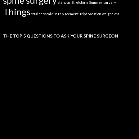
spine surgery
stenosis
Stretching
Summer
surgery
Things
total cervical disc replacement
Trips
Vacation
weight loss
THE TOP 5 QUESTIONS TO ASK YOUR SPINE SURGEON
Video
Player