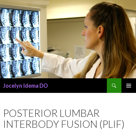
Search
Jocelyn Idema DO
SKIP
PRIMAR
TO
MENU
CONTENT
POSTERIOR LUMBAR
INTERBODY FUSION (PLIF)