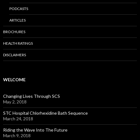
PODCASTS
ARTICLES
BROCHURES
HEALTH RATINGS
DISCLAIMERS
WELCOME
Changing Lives Through SCS
May 2, 2018
STC Hospital Chlorhexidine Bath Sequence
March 24, 2018
Riding the Wave Into The Future
March 9, 2018