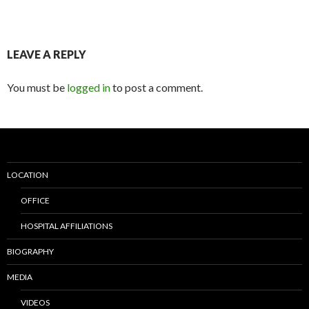
LEAVE A REPLY
You must be
logged in
to post a comment.
LOCATION
OFFICE
HOSPITAL AFFILIATIONS
BIOGRAPHY
MEDIA
VIDEOS