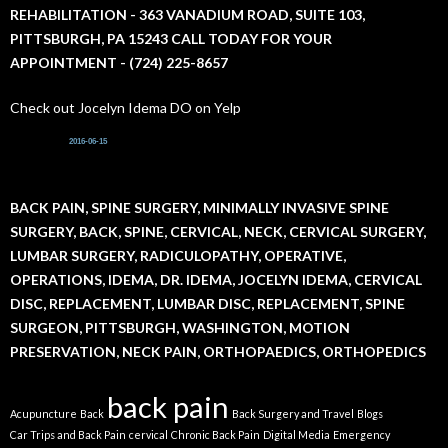
r
REHABILITATION - 363 VANADIUM ROAD, SUITE 103,
:
PITTSBURGH, PA 15243 CALL TODAY FOR YOUR
APPOINTMENT - (724) 225-8657
Check out Jocelyn Idema DO on Yelp
2016-06-15
BACK PAIN, SPINE SURGERY, MINIMALLY INVASIVE SPINE
SURGERY, BACK, SPINE, CERVICAL, NECK, CERVICAL SURGERY,
LUMBAR SURGERY, RADICULOPATHY, OPERATIVE,
OPERATIONS, IDEMA, DR. IDEMA, JOCELYN IDEMA, CERVICAL
DISC, REPLACEMENT, LUMBAR DISC, REPLACEMENT, SPINE
SURGEON, PITTSBURGH, WASHINGTON, MOTION
PRESERVATION, NECK PAIN, ORTHOPAEDICS, ORTHOPEDICS
back pain
Acupuncture
Back
Back Surgery and Travel
Blogs
Car Trips and Back Pain
cervical
Chronic Back Pain
Digital Media
Emergency