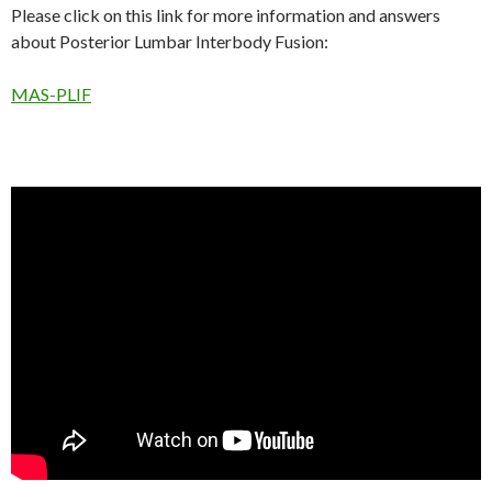
Please click on this link for more information and answers
about Posterior Lumbar Interbody Fusion:
MAS-PLIF