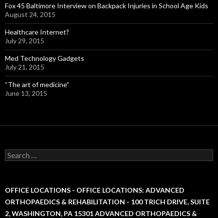
Fox 45 Baltimore Interview on Backpack Injuries in School Age Kids
August 24, 2015
Healthcare Internet?
July 29, 2015
Med Technology Gadgets
July 21, 2015
“The art of medicine”
June 13, 2015
S
e
a
r
c
OFFICE LOCATIONS - OFFICE LOCATIONS: ADVANCED
h
ORTHOPAEDICS & REHABILITATION - 100 TRICH DRIVE, SUITE
f
2, WASHINGTON, PA 15301 ADVANCED ORTHOPAEDICS &
o