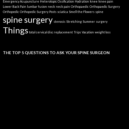
Emergency Acupuncture
Heterotopic Ossification
Hydration
knee
knee pain
Lower Back Pain
lumbar fusion
neck
neck pain
Orthopaedic
Orthopaedic Surgery
Orthopedic
Orthopedic Surgery
Posts
sciatica
Smell the Flowers
spine
spine surgery
stenosis
Stretching
Summer
surgery
Things
total cervical disc replacement
Trips
Vacation
weight loss
THE TOP 5 QUESTIONS TO ASK YOUR SPINE SURGEON
Video
Player