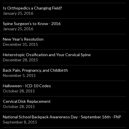
Is Orthopedics a Changing Field?
January 25, 2016
Spine Surgeon’s to Know - 2016
January 25, 2016
New Year’s Resolution
December 31, 2015
Heterotopic Ossification and Your Cervical Spine
December 28, 2015
Back Pain, Pregnancy, and Childbirth
November 5, 2015
Halloween - ICD-10 Codes
October 28, 2015
Cervical Disk Replacement
October 28, 2015
National School Backpack Awareness Day - September 16th - FNP
September 8, 2015