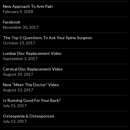
New Approach To Arm Pain
February 9, 2018
Facebook
November 30, 2017
The Top 5 Questions To Ask Your Spine Surgeon
October 13, 2017
Lumbar Disc Replacement Video
September 1, 2017
Cervical Disc Replacement Video
August 29, 2017
New “Meet The Doctor” Video
August 13, 2017
Is Running Good For Your Back?
July 15, 2017
Osteopenia & Osteoporosis
July 13, 2017