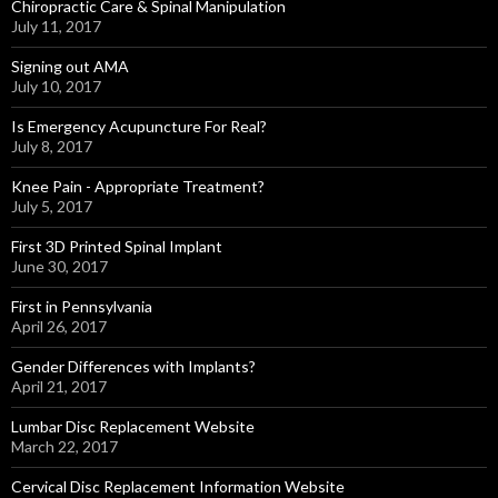
Chiropractic Care & Spinal Manipulation
July 11, 2017
Signing out AMA
July 10, 2017
Is Emergency Acupuncture For Real?
July 8, 2017
Knee Pain - Appropriate Treatment?
July 5, 2017
First 3D Printed Spinal Implant
June 30, 2017
First in Pennsylvania
April 26, 2017
Gender Differences with Implants?
April 21, 2017
Lumbar Disc Replacement Website
March 22, 2017
Cervical Disc Replacement Information Website