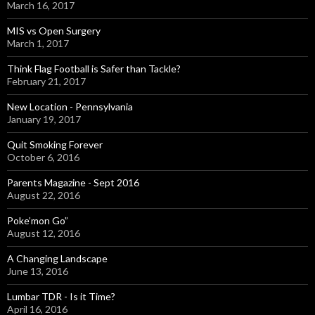
March 16, 2017
MIS vs Open Surgery
March 1, 2017
Think Flag Football is Safer than Tackle?
February 21, 2017
New Location - Pennsylvania
January 19, 2017
Quit Smoking Forever
October 6, 2016
Parents Magazine - Sept 2016
August 22, 2016
Poke’mon Go”
August 12, 2016
A Changing Landscape
June 13, 2016
Lumbar TDR - Is it Time?
April 16, 2016