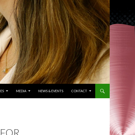
ES
MEDIA
NEWS & EVENTS
CONTACT
 FOR