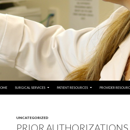
 TO CONTENT
COME
SURGICAL SERVICES
PATIENT RESOURCES
PROVIDER RESOURC
UNCATEGORIZED
PRIOR AUTHORIZATIONS