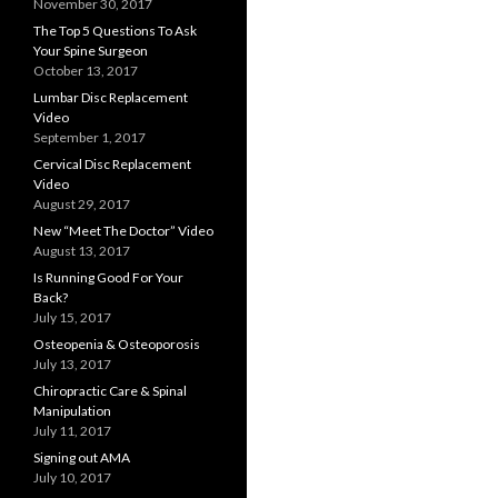
November 30, 2017
The Top 5 Questions To Ask
Your Spine Surgeon
October 13, 2017
Lumbar Disc Replacement
Video
September 1, 2017
Cervical Disc Replacement
Video
August 29, 2017
New “Meet The Doctor” Video
August 13, 2017
Is Running Good For Your
Back?
July 15, 2017
Osteopenia & Osteoporosis
July 13, 2017
Chiropractic Care & Spinal
Manipulation
July 11, 2017
Signing out AMA
July 10, 2017