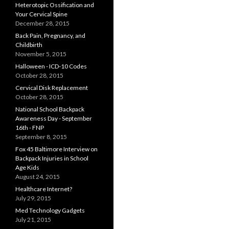
Heterotopic Ossification and
Your Cervical Spine
December 28, 2015
Back Pain, Pregnancy, and
Childbirth
November 5, 2015
Halloween - ICD-10 Codes
October 28, 2015
Cervical Disk Replacement
October 28, 2015
National School Backpack
Awareness Day - September
16th - FNP
September 8, 2015
Fox 45 Baltimore Interview on
Backpack Injuries in School
Age Kids
August 24, 2015
Healthcare Internet?
July 29, 2015
Med Technology Gadgets
July 21, 2015