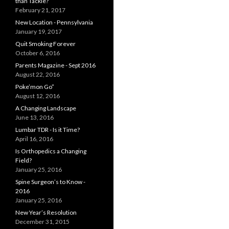
than Tackle?
February 21, 2017
New Location - Pennsylvania
January 19, 2017
Quit Smoking Forever
October 6, 2016
Parents Magazine - Sept 2016
August 22, 2016
Poke’mon Go”
August 12, 2016
A Changing Landscape
June 13, 2016
Lumbar TDR - Is it Time?
April 16, 2016
Is Orthopedics a Changing
Field?
January 25, 2016
Spine Surgeon’s to Know -
2016
January 25, 2016
New Year’s Resolution
December 31, 2015