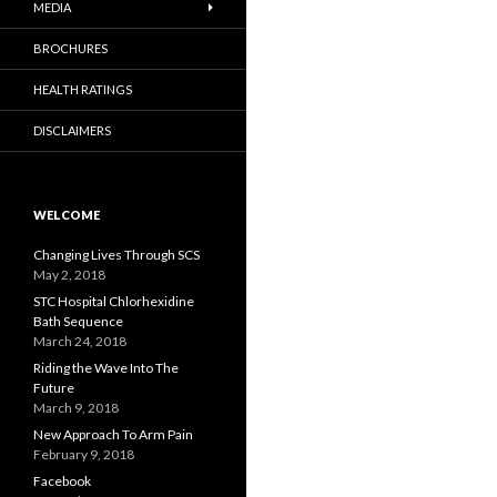
MEDIA
BROCHURES
HEALTH RATINGS
DISCLAIMERS
WELCOME
Changing Lives Through SCS
May 2, 2018
STC Hospital Chlorhexidine
Bath Sequence
March 24, 2018
Riding the Wave Into The
Future
March 9, 2018
New Approach To Arm Pain
February 9, 2018
Facebook