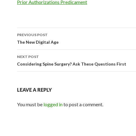
Prior Authorizations Predicament
PREVIOUS POST
Post
The New Digital Age
navigation
NEXT POST
Considering Spine Surgery? Ask These Questions First
LEAVE A REPLY
You must be
logged in
to post a comment.