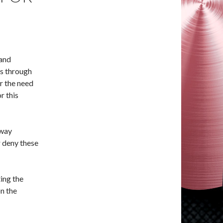
(and
s through
r the need
r this
 way
 deny these
ing the
on the