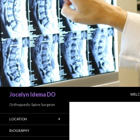
SKIP
Search
Jocelyn Idema DO
WEL
Orthopaedic Spine Surgeon
LOCATION
BIOGRAPHY