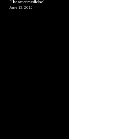
“The art of medicine”
June 13, 2015