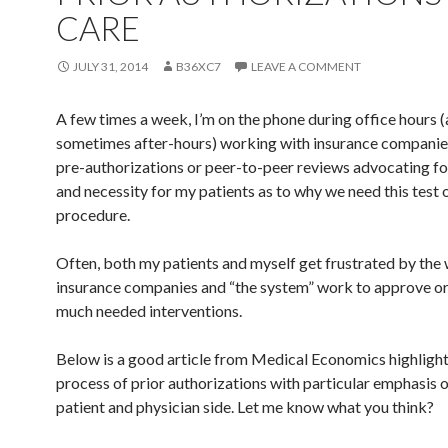
CARE
JULY 31, 2014
B36XC7
LEAVE A COMMENT
A few times a week, I’m on the phone during office hours 
sometimes after-hours) working with insurance companie
pre-authorizations or peer-to-peer reviews advocating fo
and necessity for my patients as to why we need this test o
procedure.
Often, both my patients and myself get frustrated by the
insurance companies and “the system” work to approve or
much needed interventions.
Below is a good article from Medical Economics highlight
process of prior authorizations with particular emphasis 
patient and physician side. Let me know what you think?