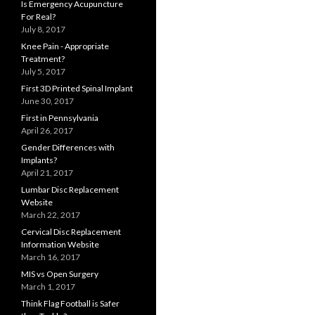
Is Emergency Acupuncture
For Real?
July 8, 2017
Knee Pain - Appropriate
Treatment?
July 5, 2017
First 3D Printed Spinal Implant
June 30, 2017
First in Pennsylvania
April 26, 2017
Gender Differences with
Implants?
April 21, 2017
Lumbar Disc Replacement
Website
March 22, 2017
Cervical Disc Replacement
Information Website
March 16, 2017
MIS vs Open Surgery
March 1, 2017
Think Flag Football is Safer